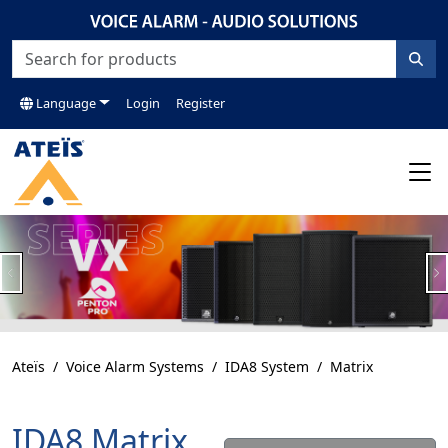
Language
Login
Register
Previous
N
Ateïs
Voice Alarm Systems
IDA8 System
Matrix
IDA8 Matrix