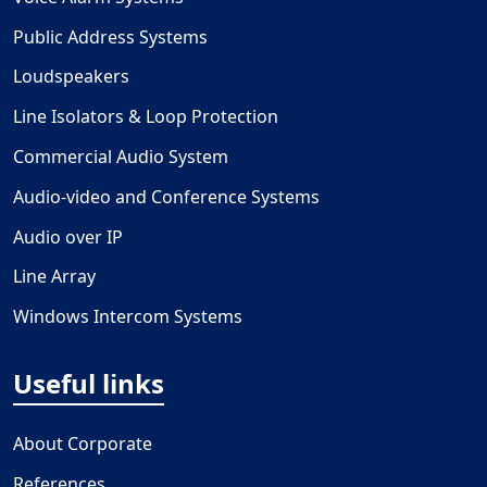
Public Address Systems
Loudspeakers
Line Isolators & Loop Protection
Commercial Audio System
Audio-video and Conference Systems
Audio over IP
Line Array
Windows Intercom Systems
Useful links
About Corporate
References