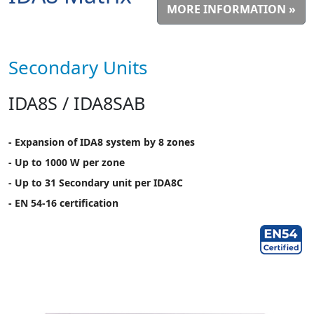
MORE INFORMATION »
Secondary Units
IDA8S / IDA8SAB
- Expansion of IDA8 system by 8 zones
- Up to 1000 W per zone
- Up to 31 Secondary unit per IDA8C
- EN 54-16 certification