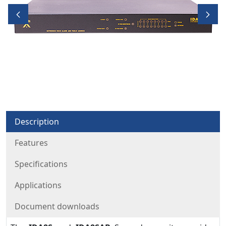
Description
Features
Specifications
Applications
Document downloads