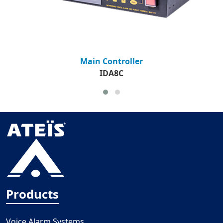
Main Controller
IDA8C
Products
Voice Alarm Systems