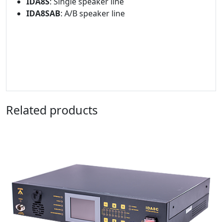
IDA8S
: Single speaker line
IDA8SAB
: A/B speaker line
Related products