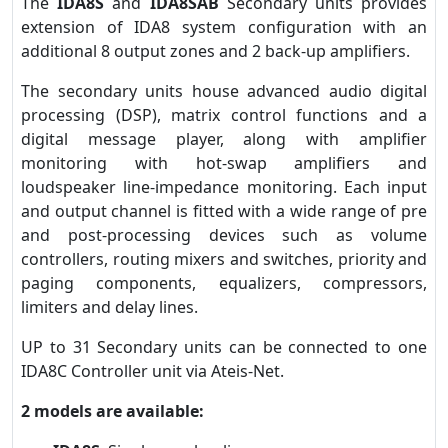
The
IDA8S
and
IDA8SAB
Secondary units provides
extension of IDA8 system configuration with an
additional 8 output zones and 2 back-up amplifiers.
The secondary units house advanced audio digital
processing (DSP), matrix control functions and a
digital message player, along with amplifier
monitoring with hot-swap amplifiers and
loudspeaker line-impedance monitoring. Each input
and output channel is fitted with a wide range of pre
and post-processing devices such as volume
controllers, routing mixers and switches, priority and
paging components, equalizers, compressors,
limiters and delay lines.
UP to 31 Secondary units can be connected to one
IDA8C Controller unit via Ateis-Net.
2 models are available: