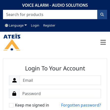
Language
Login
Register
Login To Your Account
Keep me signed in
Forgotten password?