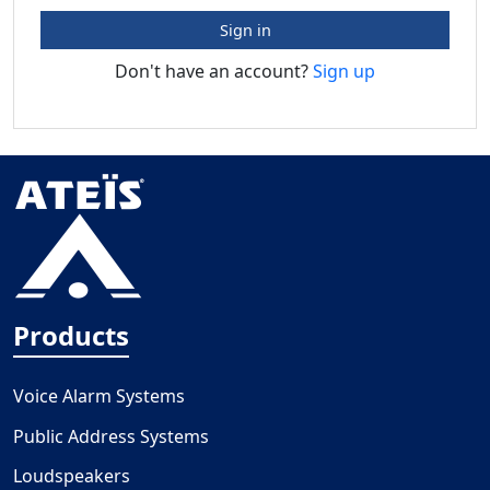
Sign in
Don't have an account?
Sign up
Products
Voice Alarm Systems
Public Address Systems
Loudspeakers