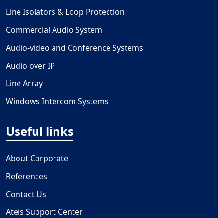
Line Isolators & Loop Protection
Commercial Audio System
Audio-video and Conference Systems
Audio over IP
Line Array
Windows Intercom Systems
Useful links
About Corporate
References
Contact Us
Ateis Support Center