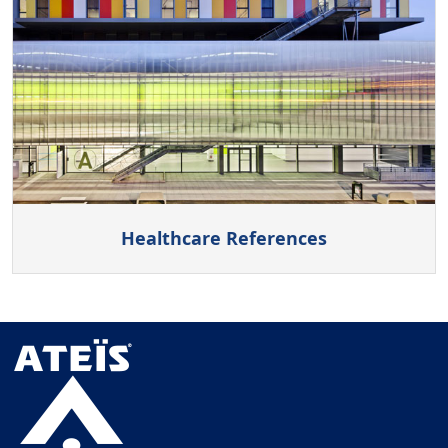
Healthcare References