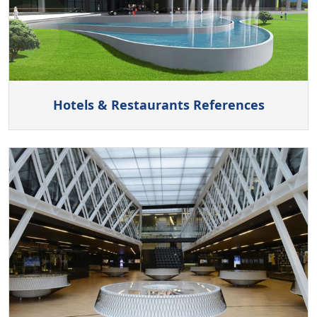
Hotels & Restaurants References