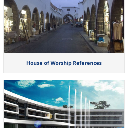
House of Worship References