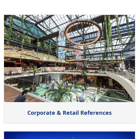
Corporate & Retail References