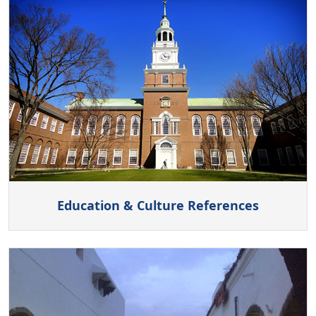
Education & Culture References