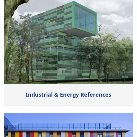
Industrial & Energy References