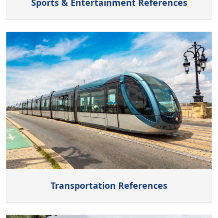
Sports & Entertainment References
Transportation References