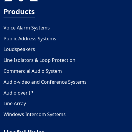
Products
Voice Alarm Systems
Public Address Systems
Loudspeakers
Line Isolators & Loop Protection
Commercial Audio System
Audio-video and Conference Systems
Audio over IP
Line Array
Windows Intercom Systems