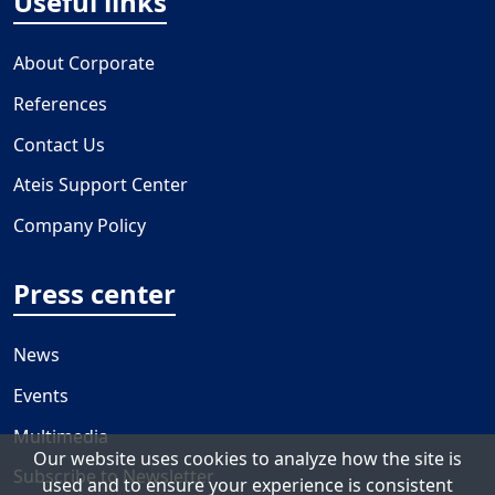
Useful links
About Corporate
References
Contact Us
Ateis Support Center
Company Policy
Press center
News
Events
Multimedia
Our website uses cookies to analyze how the site is
Subscribe to Newsletter
used and to ensure your experience is consistent