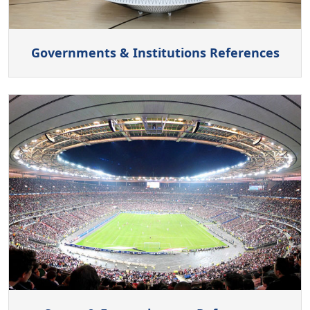
Governments & Institutions References