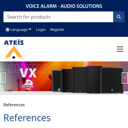
Language
Login
Register
Previous
N
References
References