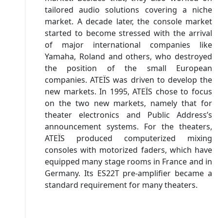
tailored audio solutions covering a niche
market. A decade later, the console market
started to become stressed with the arrival
of major international companies like
Yamaha, Roland and others, who destroyed
the position of the small European
companies. ATEÏS was driven to develop the
new markets. In 1995, ATEÏS chose to focus
on the two new markets, namely that for
theater electronics and Public Address’s
announcement systems. For the theaters,
ATEÏS produced computerized mixing
consoles with motorized faders, which have
equipped many stage rooms in France and in
Germany. Its ES22T pre-amplifier became a
standard requirement for many theaters.