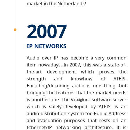
market in the Netherlands!
2007
IP NETWORKS
Audio over IP has become a very common
item nowadays. In 2007, this was a state-of-
the-art development which proves the
strength and knowhow of ATEÏS.
Encoding/decoding audio is one thing, but
bringing the features that the market needs
is another one. The Vox@net software server
which is solely developed by ATEÏS, is an
audio distribution system for Public Address
and evacuation purposes that rests on an
Ethernet/IP networking architecture. It is