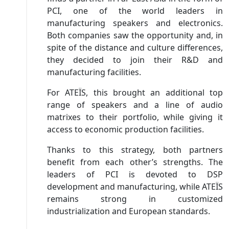
PCI, one of the world leaders in
manufacturing speakers and electronics.
Both companies saw the opportunity and, in
spite of the distance and culture differences,
they decided to join their R&D and
manufacturing facilities.
For ATEÏS, this brought an additional top
range of speakers and a line of audio
matrixes to their portfolio, while giving it
access to economic production facilities.
Thanks to this strategy, both partners
benefit from each other’s strengths. The
leaders of PCI is devoted to DSP
development and manufacturing, while ATEÏS
remains strong in customized
industrialization and European standards.