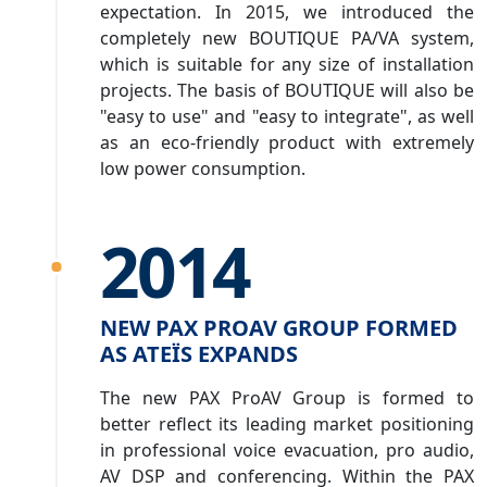
expectation. In 2015, we introduced the
completely new BOUTIQUE PA/VA system,
which is suitable for any size of installation
projects. The basis of BOUTIQUE will also be
"easy to use" and "easy to integrate", as well
as an eco-friendly product with extremely
low power consumption.
2014
NEW PAX PROAV GROUP FORMED
AS ATEÏS EXPANDS
The new PAX ProAV Group is formed to
better reflect its leading market positioning
in professional voice evacuation, pro audio,
AV DSP and conferencing. Within the PAX