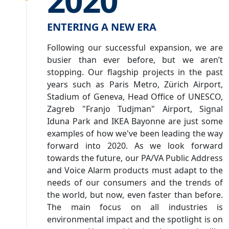
2020
ENTERING A NEW ERA
Following our successful expansion, we are
busier than ever before, but we aren’t
stopping. Our flagship projects in the past
years such as Paris Metro, Zürich Airport,
Stadium of Geneva, Head Office of UNESCO,
Zagreb "Franjo Tudjman" Airport, Signal
Iduna Park and IKEA Bayonne are just some
examples of how we've been leading the way
forward into 2020. As we look forward
towards the future, our PA/VA Public Address
and Voice Alarm products must adapt to the
needs of our consumers and the trends of
the world, but now, even faster than before.
The main focus on all industries is
environmental impact and the spotlight is on