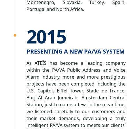
Montenegro, Slovakia, Turkey, Spain,
Portugal and North Africa.
2015
PRESENTING A NEW PA/VA SYSTEM
As ATEÏS has become a leading company
within the PA/VA Public Address and Voice
Alarm industry, more and more prestigious
projects have been completed including the
U.S. Capitol, Eiffel Tower, Stade de France,
Burj Al Arab Jumeirah, Amsterdam Central
Station, just to name a few. In the meantime,
we listened carefully to our customers and
their market demands, developing a truly
intelligent PA/VA system to meets our clients’