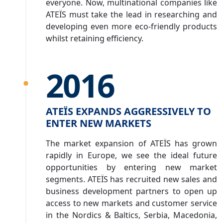
everyone. Now, multinational companies like
ATEÏS must take the lead in researching and
developing even more eco-friendly products
whilst retaining efficiency.
2016
ATEÏS EXPANDS AGGRESSIVELY TO
ENTER NEW MARKETS
The market expansion of ATEÏS has grown
rapidly in Europe, we see the ideal future
opportunities by entering new market
segments. ATEÏS has recruited new sales and
business development partners to open up
access to new markets and customer service
in the Nordics & Baltics, Serbia, Macedonia,