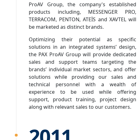
ProAV Group, the company's established
products including, MESSENGER PRO,
TERRACOM, PENTON, ATEÏS and XAVTEL will
be marketed as distinct brands.
Optimizing their potential as specific
solutions in an integrated systems’ design,
the PAX ProAV Group will provide dedicated
sales and support teams targeting the
brands’ individual market sectors, and offer
solutions while providing our sales and
technical personnel with a wealth of
experience to be used while offering
support, product training, project design
along with relevant sales to our customers.
2011