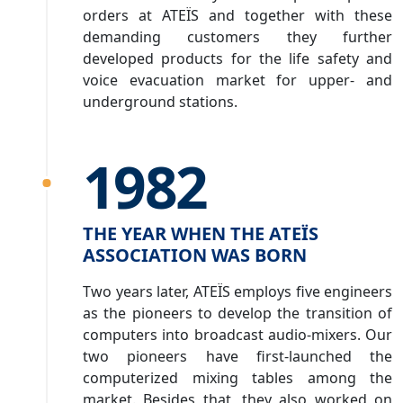
orders at ATEÏS and together with these
demanding customers they further
developed products for the life safety and
voice evacuation market for upper- and
underground stations.
1982
THE YEAR WHEN THE ATEÏS
ASSOCIATION WAS BORN
Two years later, ATEÏS employs five engineers
as the pioneers to develop the transition of
computers into broadcast audio-mixers. Our
two pioneers have first-launched the
computerized mixing tables among the
market. Besides that, they also worked on