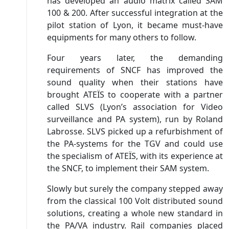
has developed an audio matrix called SAM
100 & 200. After successful integration at the
pilot station of Lyon, it became must-have
equipments for many others to follow.
Four years later, the demanding
requirements of SNCF has improved the
sound quality when their stations have
brought ATEÏS to cooperate with a partner
called SLVS (Lyon’s association for Video
surveillance and PA system), run by Roland
Labrosse. SLVS picked up a refurbishment of
the PA-systems for the TGV and could use
the specialism of ATEÏS, with its experience at
the SNCF, to implement their SAM system.
Slowly but surely the company stepped away
from the classical 100 Volt distributed sound
solutions, creating a whole new standard in
the PA/VA industry. Rail companies placed