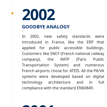
2002
GOODBYE ANALOGY
In 2002, new safety standards were
introduced in France, like the ERP that
applied for public accessible buildings.
Customers like SNCF (French national railway
company), the RATP (Paris Public
Transportation System) and numerous
French airports chose for ATEÏS. All the PA/VA
systems were developed based on digital
technology architecture and in full
compliance with the standard EN60849.