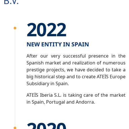
B.V.
2022
NEW ENTITY IN SPAIN
After our very successful presence in the
Spanish market and realization of numerous
prestige projects, we have decided to take a
big historical step and to create ATEÏS Europe
Subsidiary in Spain.
ATEÏS Iberia S.L. is taking care of the market
in Spain, Portugal and Andorra.