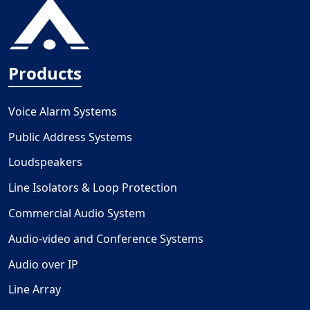
Products
Voice Alarm Systems
Public Address Systems
Loudspeakers
Line Isolators & Loop Protection
Commercial Audio System
Audio-video and Conference Systems
Audio over IP
Line Array