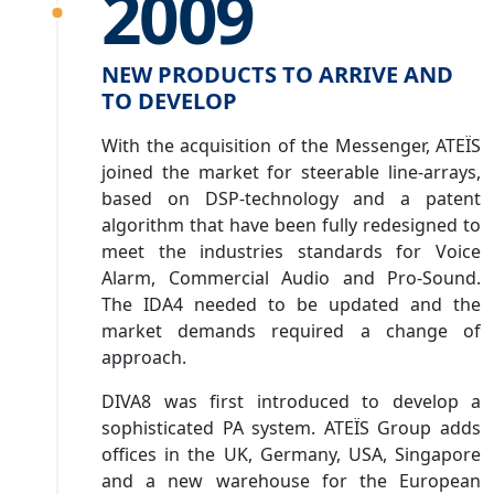
2009
NEW PRODUCTS TO ARRIVE AND
TO DEVELOP
With the acquisition of the Messenger, ATEÏS
joined the market for steerable line-arrays,
based on DSP-technology and a patent
algorithm that have been fully redesigned to
meet the industries standards for Voice
Alarm, Commercial Audio and Pro-Sound.
The IDA4 needed to be updated and the
market demands required a change of
approach.
DIVA8 was first introduced to develop a
sophisticated PA system. ATEÏS Group adds
offices in the UK, Germany, USA, Singapore
and a new warehouse for the European