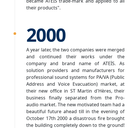
became ATEÏS trade-mark and applied to all
their products".
2000
A year later, the two companies were merged
and continued their works under the
company and brand name of ATEÏS. As
solution providers and manufacturers for
professional sound systems for PA/VA (Public
Address and Voice Evacuation) market, at
their new office in ST Martin d'Hères, their
business finally separated from the Pro-
audio market. The new motivated team had a
beautiful future ahead till in the evening of
October 17th 2000 a disastrous fire brought
the building completely down to the ground!