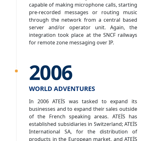
capable of making microphone calls, starting
pre-recorded messages or routing music
through the network from a central based
server and/or operator unit. Again, the
integration took place at the SNCF railways
for remote zone messaging over IP.
2006
WORLD ADVENTURES
In 2006 ATEÏS was tasked to expand its
businesses and to expand their sales outside
of the French speaking areas. ATEÏS has
established subsidiaries in Switzerland; ATEÏS
International SA, for the distribution of
products in the European market, and ATEÏS