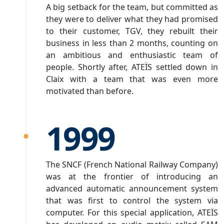
A big setback for the team, but committed as
they were to deliver what they had promised
to their customer, TGV, they rebuilt their
business in less than 2 months, counting on
an ambitious and enthusiastic team of
people. Shortly after, ATEÏS settled down in
Claix with a team that was even more
motivated than before.
1999
The SNCF (French National Railway Company)
was at the frontier of introducing an
advanced automatic announcement system
that was first to control the system via
computer. For this special application, ATEÏS