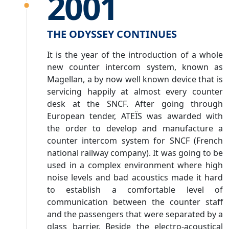
2001
THE ODYSSEY CONTINUES
It is the year of the introduction of a whole
new counter intercom system, known as
Magellan, a by now well known device that is
servicing happily at almost every counter
desk at the SNCF. After going through
European tender, ATEÏS was awarded with
the order to develop and manufacture a
counter intercom system for SNCF (French
national railway company). It was going to be
used in a complex environment where high
noise levels and bad acoustics made it hard
to establish a comfortable level of
communication between the counter staff
and the passengers that were separated by a
glass barrier. Beside the electro-acoustical