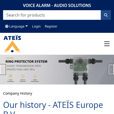
Language
Login
Register
Previous
N
Company History
Our history - ATEÏS Europe