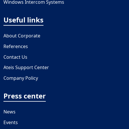
Windows Intercom Systems
Useful links
About Corporate
References
Contact Us
Ateis Support Center
Company Policy
Press center
News
Events