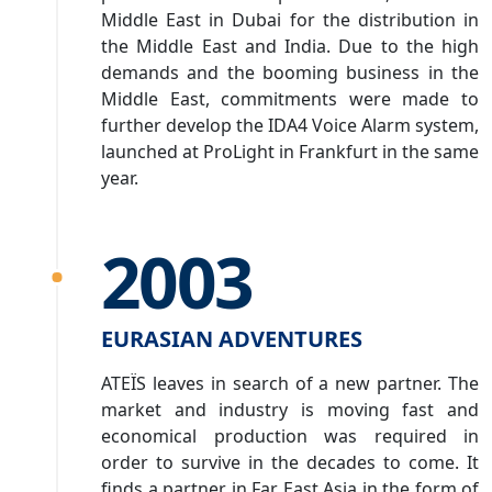
Middle East in Dubai for the distribution in
the Middle East and India. Due to the high
demands and the booming business in the
Middle East, commitments were made to
further develop the IDA4 Voice Alarm system,
launched at ProLight in Frankfurt in the same
year.
2003
EURASIAN ADVENTURES
ATEÏS leaves in search of a new partner. The
market and industry is moving fast and
economical production was required in
order to survive in the decades to come. It
finds a partner in Far East Asia in the form of