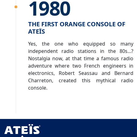
1980
THE FIRST ORANGE CONSOLE OF
ATEÏS
Yes, the one who equipped so many
independent radio stations in the 80s...?
Nostalgia now, at that time a famous radio
adventure where two French engineers in
electronics, Robert Seassau and Bernard
Charreton, created this mythical radio
console.