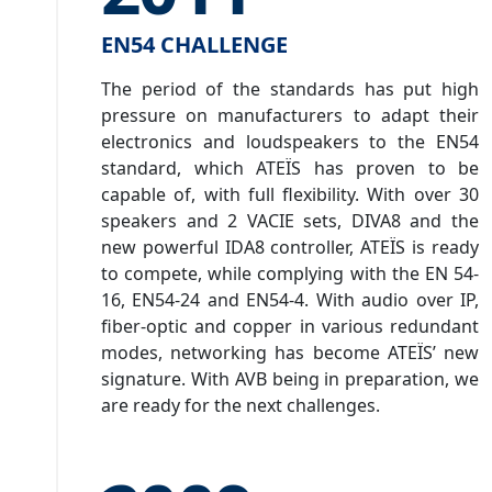
EN54 CHALLENGE
The period of the standards has put high
pressure on manufacturers to adapt their
electronics and loudspeakers to the EN54
standard, which ATEÏS has proven to be
capable of, with full flexibility. With over 30
speakers and 2 VACIE sets, DIVA8 and the
new powerful IDA8 controller, ATEÏS is ready
to compete, while complying with the EN 54-
16, EN54-24 and EN54-4. With audio over IP,
fiber-optic and copper in various redundant
modes, networking has become ATEÏS’ new
signature. With AVB being in preparation, we
are ready for the next challenges.