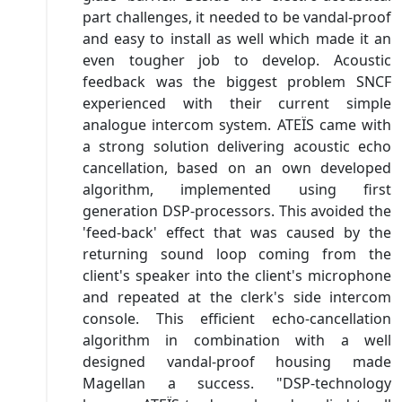
part challenges, it needed to be vandal-proof
and easy to install as well which made it an
even tougher job to develop. Acoustic
feedback was the biggest problem SNCF
experienced with their current simple
analogue intercom system. ATEÏS came with
a strong solution delivering acoustic echo
cancellation, based on an own developed
algorithm, implemented using first
generation DSP-processors. This avoided the
'feed-back' effect that was caused by the
returning sound loop coming from the
client's speaker into the client's microphone
and repeated at the clerk's side intercom
console. This efficient echo-cancellation
algorithm in combination with a well
designed vandal-proof housing made
Magellan a success. "DSP-technology