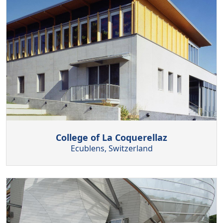
College of La Coquerellaz
Ecublens, Switzerland