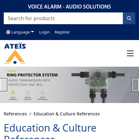
Language
Login
Register
Previous
N
References
Education & Culture References
Education & Culture