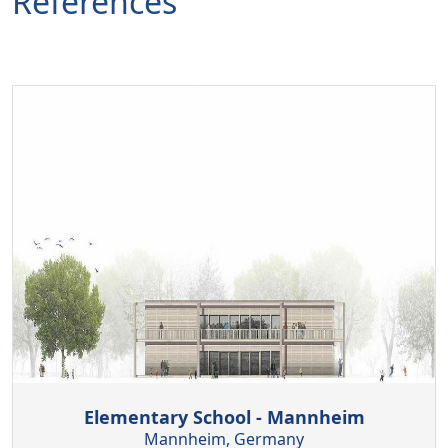
References
Elementary School - Mannheim
Mannheim, Germany