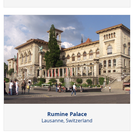
Rumine Palace
Lausanne, Switzerland