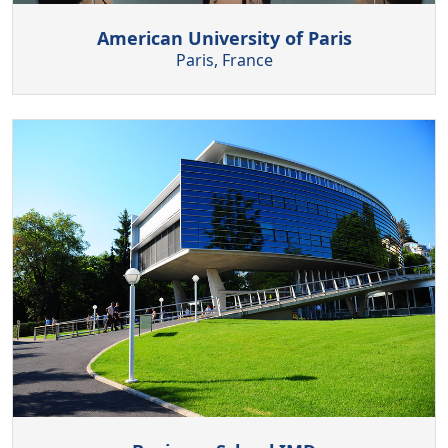
American University of Paris
Paris, France