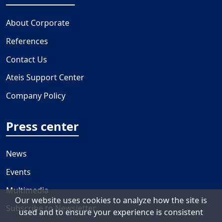
About Corporate
References
Contact Us
Ateis Support Center
Company Policy
Press center
News
Events
Multimedia
Our website uses cookies to analyze how the site is
Subscribe to Newsletter
used and to ensure your experience is consistent