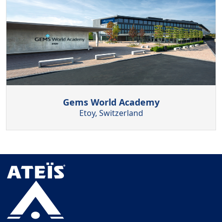
Gems World Academy
Etoy, Switzerland