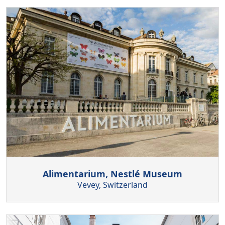
Alimentarium, Nestlé Museum
Vevey, Switzerland