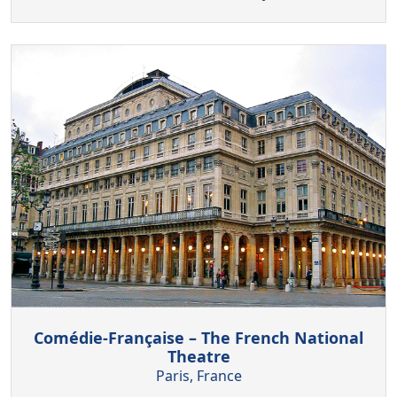
Comédie-Française – The French National
Theatre
Paris, France