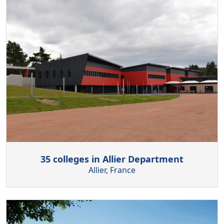
35 colleges in Allier Department
Allier, France