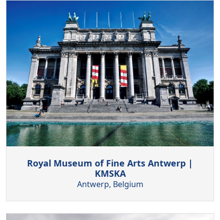
Royal Museum of Fine Arts Antwerp |
KMSKA
Antwerp, Belgium