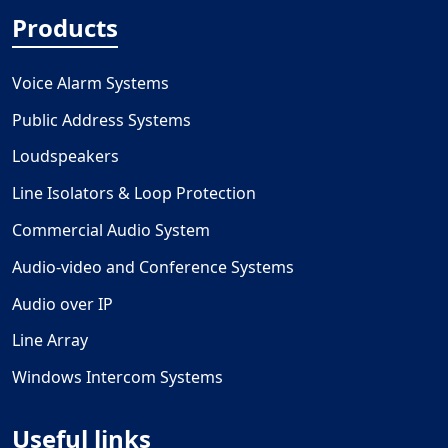
Products
Voice Alarm Systems
Public Address Systems
Loudspeakers
Line Isolators & Loop Protection
Commercial Audio System
Audio-video and Conference Systems
Audio over IP
Line Array
Windows Intercom Systems
Useful links