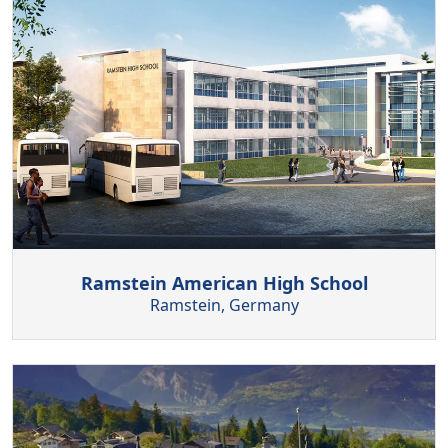
Ramstein American High School
Ramstein, Germany