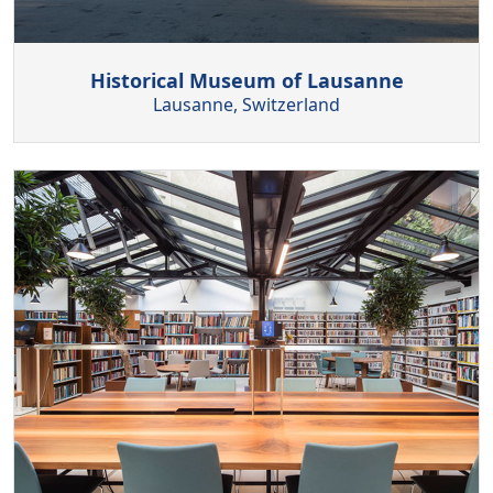
Historical Museum of Lausanne
Lausanne, Switzerland