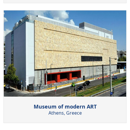
Museum of modern ART
Athens, Greece