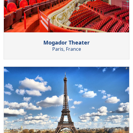
Mogador Theater
Paris, France