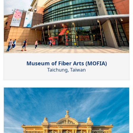
Museum of Fiber Arts (MOFIA)
Taichung, Taïwan