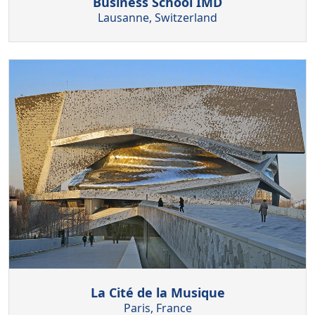
Business School IMD
Lausanne, Switzerland
La Cité de la Musique
Paris, France