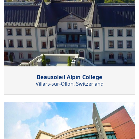
Beausoleil Alpin College
Villars-sur-Ollon, Switzerland