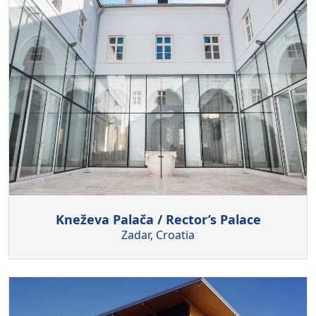
Kneževa Palača / Rector’s Palace
Zadar, Croatia