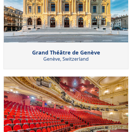
Grand Théâtre de Genève
Genève, Switzerland