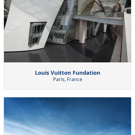
Louis Vuitton Fundation
Paris, France