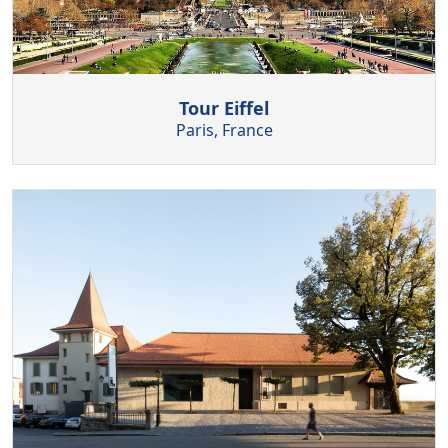
Tour Eiffel
Paris, France