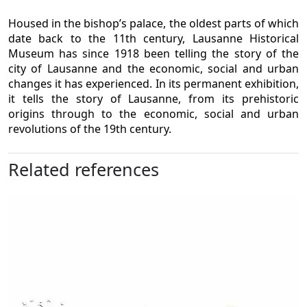
Housed in the bishop’s palace, the oldest parts of which
date back to the 11th century, Lausanne Historical
Museum has since 1918 been telling the story of the
city of Lausanne and the economic, social and urban
changes it has experienced. In its permanent exhibition,
it tells the story of Lausanne, from its prehistoric
origins through to the economic, social and urban
revolutions of the 19th century.
Related references