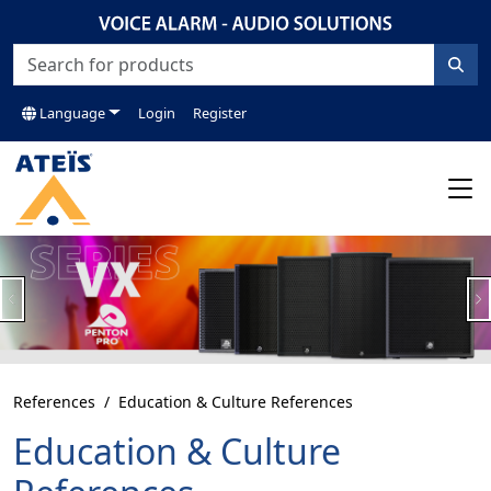
Language
Login
Register
Previous
N
References
Education & Culture References
Education & Culture