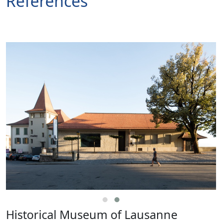
References
Historical Museum of Lausanne