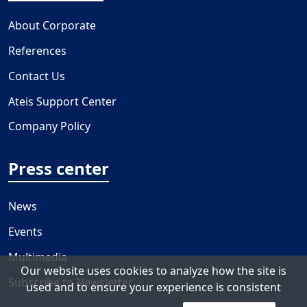
About Corporate
References
Contact Us
Ateis Support Center
Company Policy
Press center
News
Events
Multimedia
Our website uses cookies to analyze how the site is
Subscribe to Newsletter
used and to ensure your experience is consistent