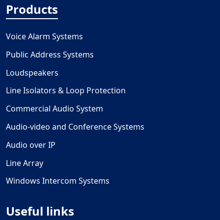
Products
Voice Alarm Systems
Public Address Systems
Loudspeakers
Line Isolators & Loop Protection
Commercial Audio System
Audio-video and Conference Systems
Audio over IP
Line Array
Windows Intercom Systems
Useful links