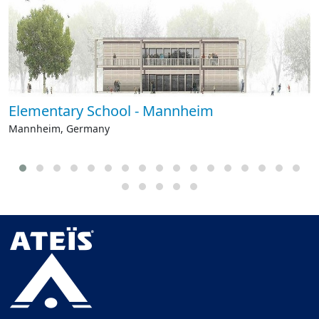
Elementary School - Mannheim
Mannheim, Germany