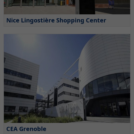
Nice Lingostière Shopping Center
CEA Grenoble