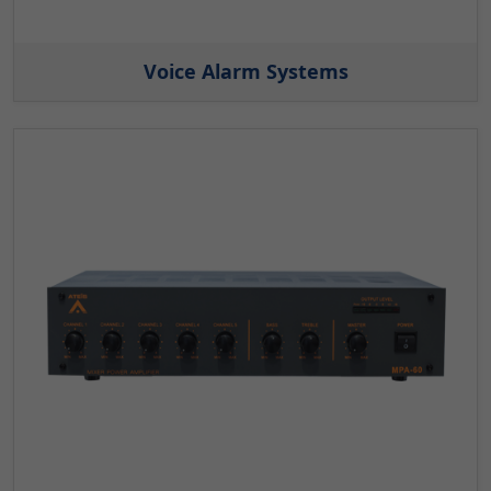
Voice Alarm Systems