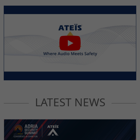
LATEST NEWS