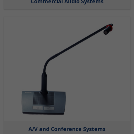
Commercial Audio Systems
A/V and Conference Systems