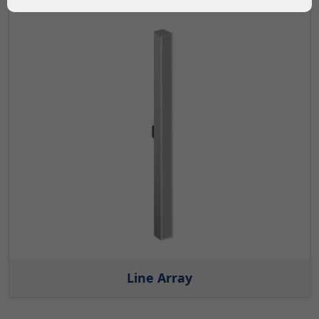
Line Array