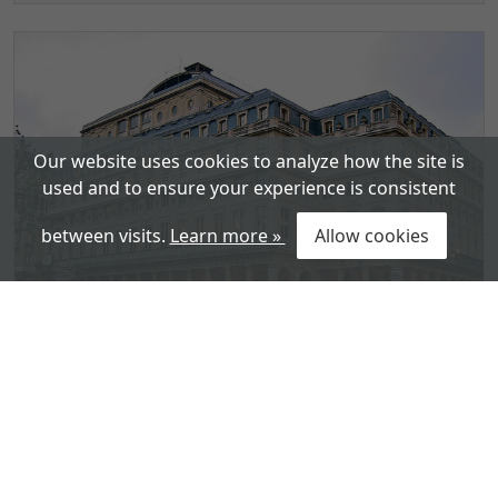
Our website uses cookies to analyze how the site is
used and to ensure your experience is consistent
between visits.
Learn more »
Allow cookies
Comédie-Française – The French
National Theatre