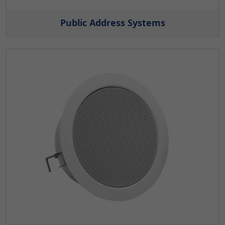
Public Address Systems