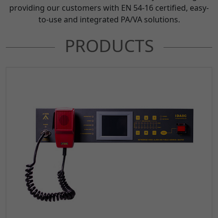
providing our customers with EN 54-16 certified, easy-
to-use and integrated PA/VA solutions.
PRODUCTS