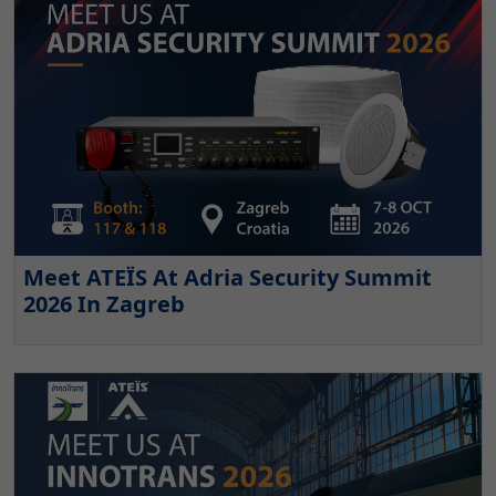
Meet ATEÏS At Adria Security Summit
2026 In Zagreb