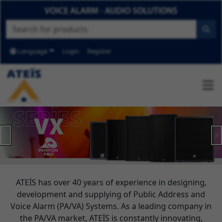
Language
Login
Register
Previous
N
ATEÏS has over 40 years of experience in designing,
development and supplying of Public Address and
Voice Alarm (PA/VA) Systems. As a leading company in
the PA/VA market, ATEÏS is constantly innovating,