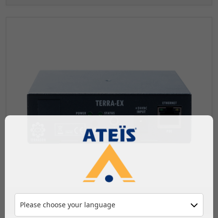
Audio over IP
Please choose your language