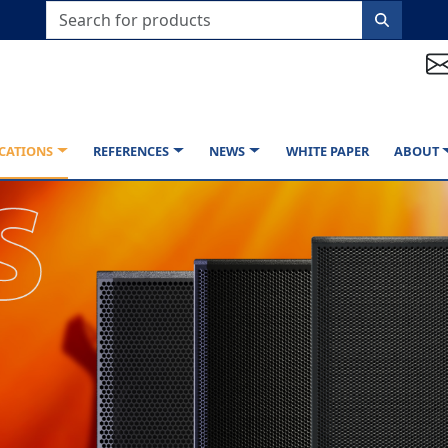
CATIONS
REFERENCES
NEWS
WHITE PAPER
ABOUT