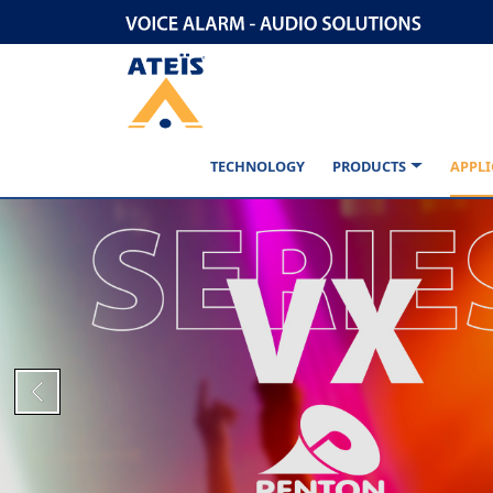
TECHNOLOGY
PRODUCTS
APPLI
Previous