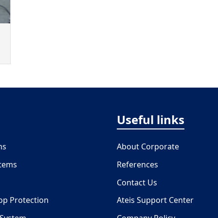
Useful links
ms
About Corporate
stems
References
Contact Us
oop Protection
Ateis Support Center