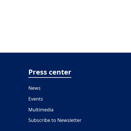
Press center
News
Events
Multimedia
Subscribe to Newsletter