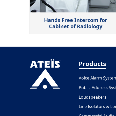
Hands Free Intercom for
Cabinet of Radiology
Products
Voice Alarm Syste
Public Address Sy
Loudspeakers
Line Isolators & L