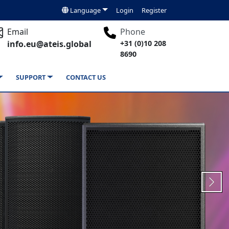
Language
Login
Register
Email
Phone
info.eu@ateis.global
+31 (0)10 208
8690
SUPPORT
CONTACT US
Next