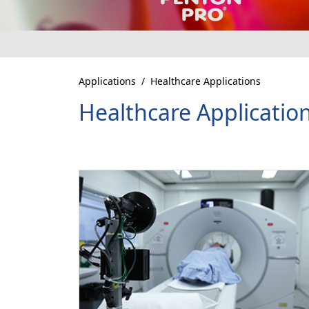
Applications
Healthcare Applications
Healthcare Applicatio