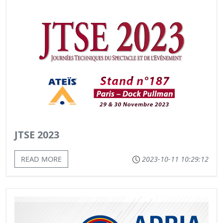
JTSE 2023
READ MORE
2023-10-11 10:29:12