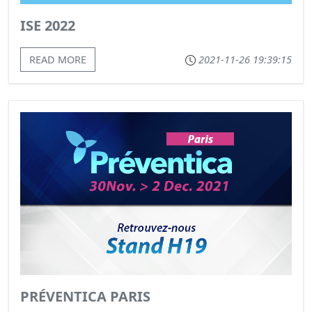
ISE 2022
READ MORE
2021-11-26 19:39:15
PRÉVENTICA PARIS