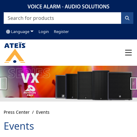
Language
Login
Register
Previous
N
Press Center
Events
Events