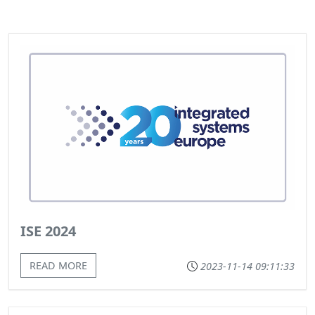
ISE 2024
READ MORE
2023-11-14 09:11:33