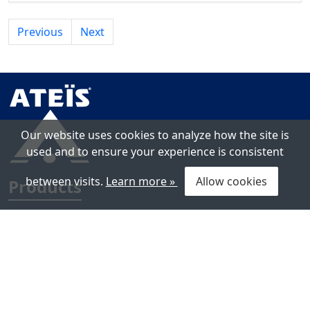
Previous
Next
Our website uses cookies to analyze how the site is
used and to ensure your experience is consistent
between visits.
Learn more »
Allow cookies
Products
Voice Alarm Systems
Public Address Systems
Loudspeakers
Line Isolators & Loop Protection