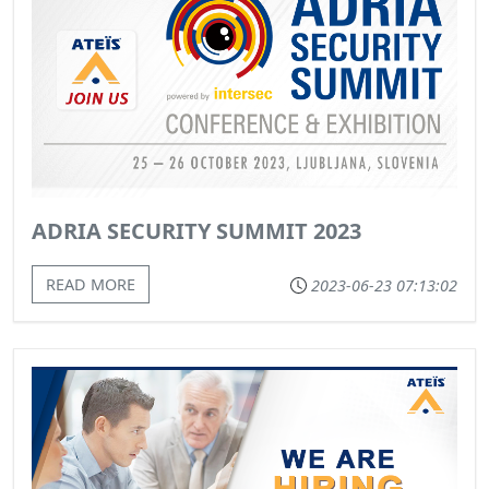
ADRIA SECURITY SUMMIT 2023
READ MORE
2023-06-23 07:13:02