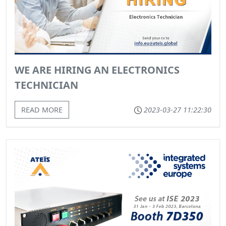
WE ARE HIRING AN ELECTRONICS
TECHNICIAN
READ MORE
2023-03-27 11:22:30