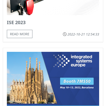
ISE 2023
READ MORE
2022-10-21 12:54:33