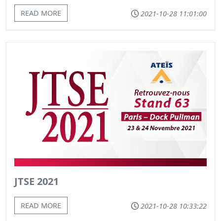
READ MORE
2021-10-28 11:01:00
JTSE 2021
READ MORE
2021-10-28 10:33:22