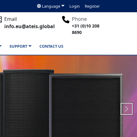
Language
Login
Register
Email
Phone
info.eu@ateis.global
+31 (0)10 208
8690
SUPPORT
CONTACT US
Next