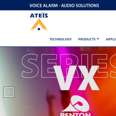
TECHNOLOGY
PRODUCTS
APPLI
Previous