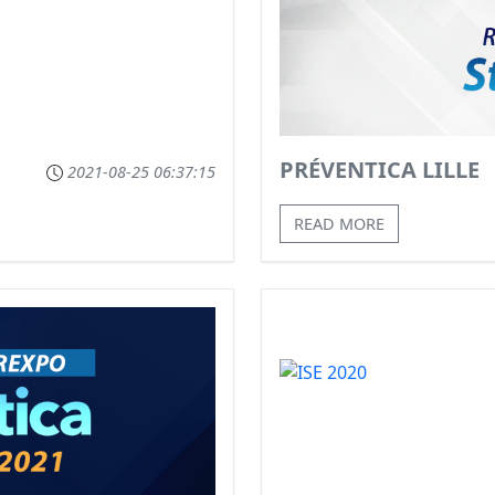
PRÉVENTICA LILLE
2021-08-25 06:37:15
READ MORE