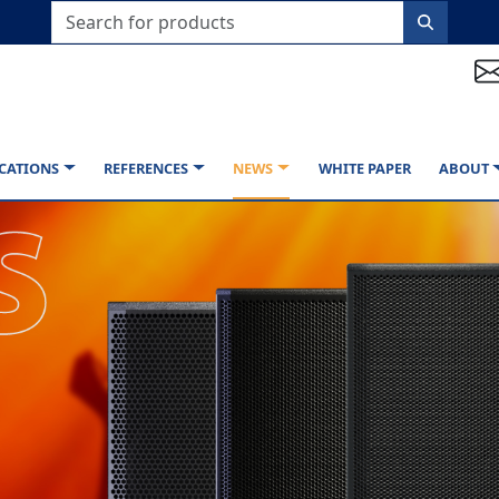
CATIONS
REFERENCES
NEWS
WHITE PAPER
ABOUT