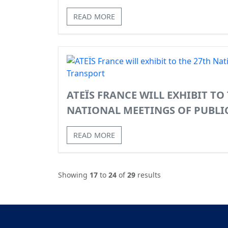
READ MORE
ATEÏS FRANCE WILL EXHIBIT TO
NATIONAL MEETINGS OF PUBLI
READ MORE
Showing
17
to
24
of
29
results