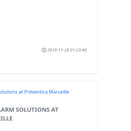
2019-11-28 01:23:40
LARM SOLUTIONS AT
ILLE