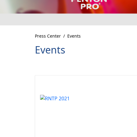
Press Center
Events
Events