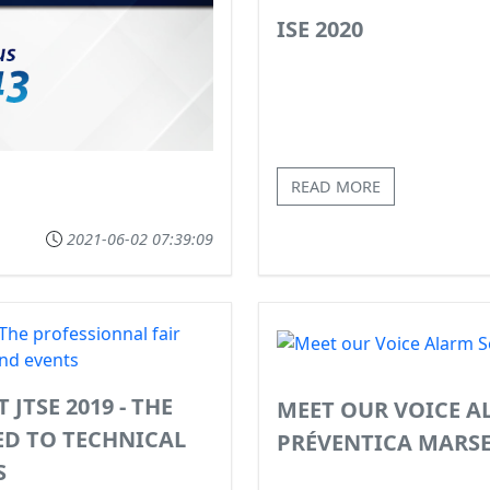
ISE 2020
READ MORE
2021-06-02 07:39:09
JTSE 2019 - THE
MEET OUR VOICE A
ED TO TECHNICAL
PRÉVENTICA MARSE
S