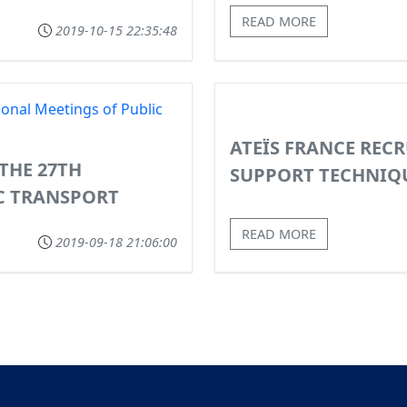
READ MORE
2019-10-15 22:35:48
ATEÏS FRANCE RECR
 THE 27TH
SUPPORT TECHNIQ
C TRANSPORT
READ MORE
2019-09-18 21:06:00