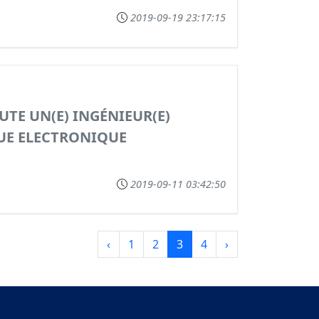
2019-09-19 23:17:15
UTE UN(E) INGÉNIEUR(E)
UE ELECTRONIQUE
2019-09-11 03:42:50
‹
1
2
3
4
›