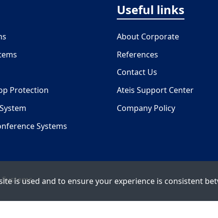
Useful links
ms
About Corporate
stems
References
Contact Us
oop Protection
Ateis Support Center
 System
Company Policy
onference Systems
 Systems
ite is used and to ensure your experience is consistent bet
Copyright © 2026 ATEÏS. All rights reserved.