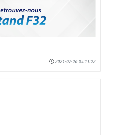
2021-07-26 05:11:22