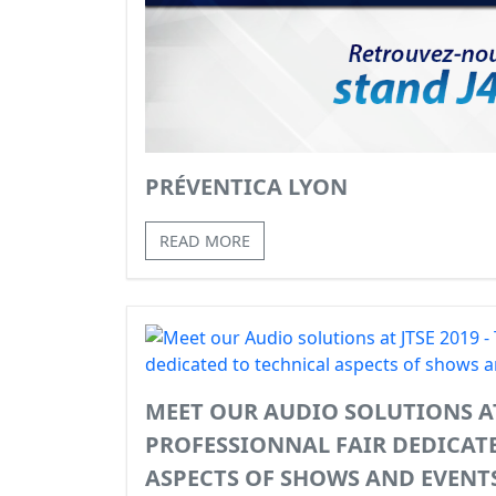
PRÉVENTICA LYON
READ MORE
MEET OUR AUDIO SOLUTIONS AT 
PROFESSIONNAL FAIR DEDICAT
ASPECTS OF SHOWS AND EVENT