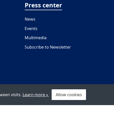
Press center
News
Events
Multimedia
Subscribe to Newsletter
ween visits.
Learn more »
Allow cookies