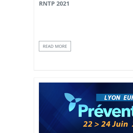
RNTP 2021
READ MORE