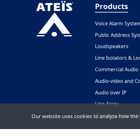
Products
Voice Alarm Syste
Public Address Sy
Loudspeakers
Line Isolators & L
Commercial Audio
Audio-video and C
Audio over IP
Line Array
Windows Intercom
Our website uses cookies to analyze how the s