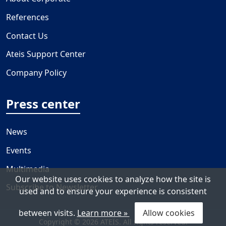
References
Contact Us
Ateis Support Center
Company Policy
Press center
News
Events
Multimedia
Our website uses cookies to analyze how the site is
Subscribe to Newsletter
used and to ensure your experience is consistent
between visits.
Learn more »
Allow cookies
Copyright © 2026 ATEÏS. All rights reserved.