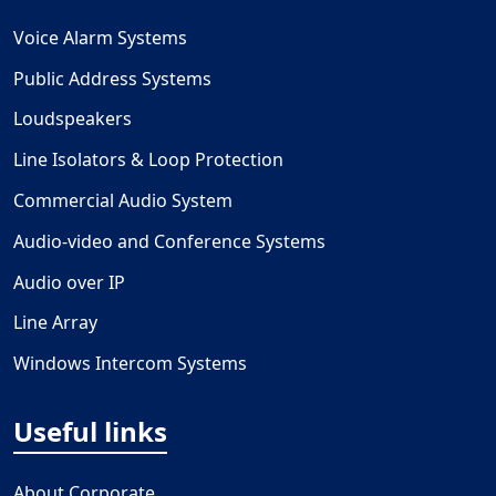
Voice Alarm Systems
Public Address Systems
Loudspeakers
Line Isolators & Loop Protection
Commercial Audio System
Audio-video and Conference Systems
Audio over IP
Line Array
Windows Intercom Systems
Useful links
About Corporate