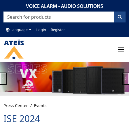
Language
Login
Register
Previous
N
Press Center
Events
ISE 2024