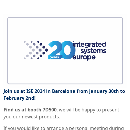
Join us at ISE 2024 in Barcelona from January 30th to
February 2nd!
Find us at booth 7D500
,
we will be happy to present
you our newest products.
If you would like to arrange a personal meeting during