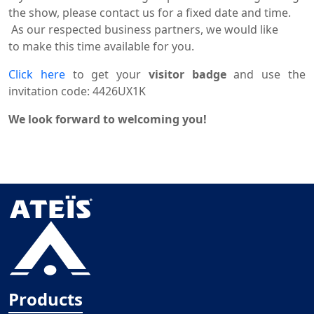
the show, please
contact
us for a fixed date and time.
As our respected business partners, we would like
to
make
this
time
available for you.
Click here
to get your
visitor badge
and use the
invitation code:
4426UX1K
We look forward to
welcoming you!
Products