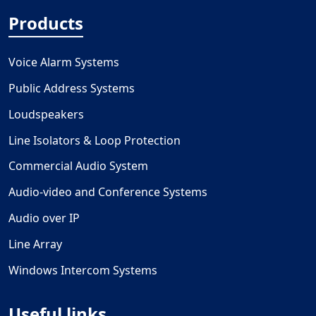
Products
Voice Alarm Systems
Public Address Systems
Loudspeakers
Line Isolators & Loop Protection
Commercial Audio System
Audio-video and Conference Systems
Audio over IP
Line Array
Windows Intercom Systems
Useful links