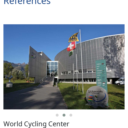
References
World Cycling Center