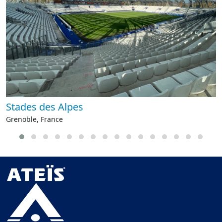
Stades des Alpes
Grenoble, France