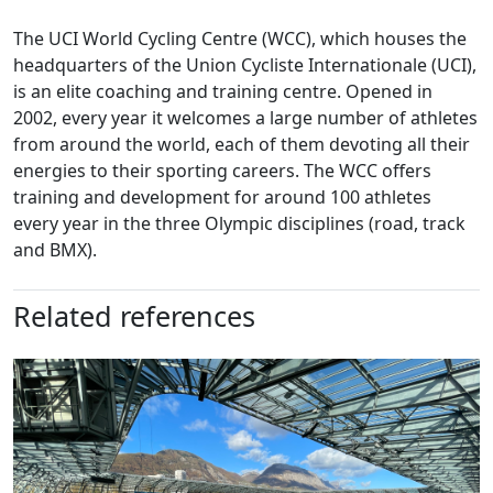
The UCI World Cycling Centre (WCC), which houses the
headquarters of the Union Cycliste Internationale (UCI),
is an elite coaching and training centre. Opened in
2002, every year it welcomes a large number of athletes
from around the world, each of them devoting all their
energies to their sporting careers. The WCC offers
training and development for around 100 athletes
every year in the three Olympic disciplines (road, track
and BMX).
Related references