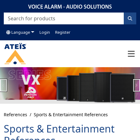
Language
Login
Register
Previous
N
References
Sports & Entertainment References
Sports & Entertainment