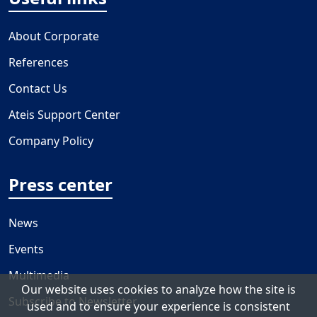
About Corporate
References
Contact Us
Ateis Support Center
Company Policy
Press center
News
Events
Multimedia
Our website uses cookies to analyze how the site is
Subscribe to Newsletter
used and to ensure your experience is consistent