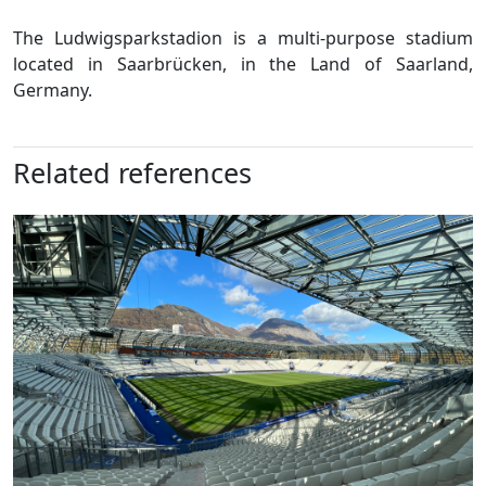
The Ludwigsparkstadion is a multi-purpose stadium
located in Saarbrücken, in the Land of Saarland,
Germany.
Related references