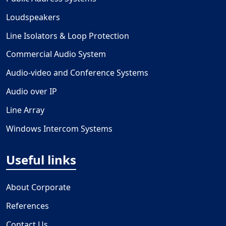
Loudspeakers
Line Isolators & Loop Protection
Commercial Audio System
Audio-video and Conference Systems
Audio over IP
Line Array
Windows Intercom Systems
Useful links
About Corporate
References
Contact Us