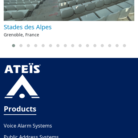
Stades des Alpes
Grenoble, France
Products
Voice Alarm Systems
Public Address Systems