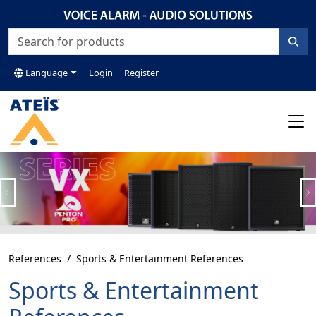
Language
Login
Register
Previous
N
References
Sports & Entertainment References
Sports & Entertainment