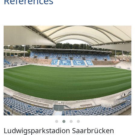
References
Ludwigsparkstadion Saarbrücken