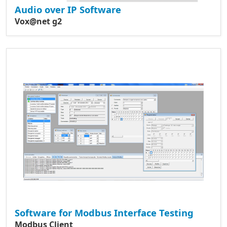
Audio over IP Software
Vox@net g2
Software for Modbus Interface Testing
Modbus Client