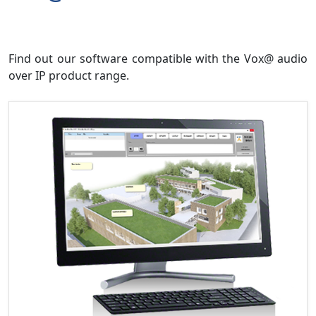
Find out our software compatible with the Vox@ audio
over IP product range.