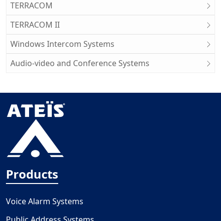
TERRACOM
TERRACOM II
Windows Intercom Systems
Audio-video and Conference Systems
Products
Voice Alarm Systems
Public Address Systems