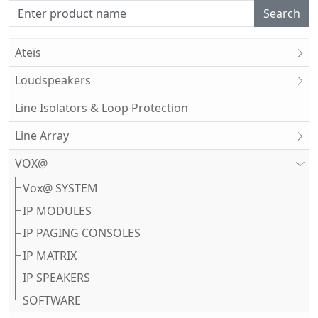
Search
Ateïs
Loudspeakers
Line Isolators & Loop Protection
Line Array
VOX@
Vox@ SYSTEM
IP MODULES
IP PAGING CONSOLES
IP MATRIX
IP SPEAKERS
SOFTWARE