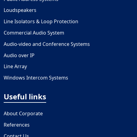
Loudspeakers
Line Isolators & Loop Protection
Commercial Audio System
Audio-video and Conference Systems
Audio over IP
Line Array
Windows Intercom Systems
Useful links
About Corporate
References
Contact Us