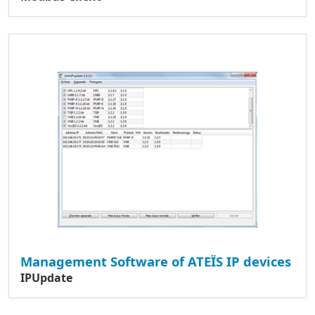
Management Software of ATEÏS IP devices
IPUpdate