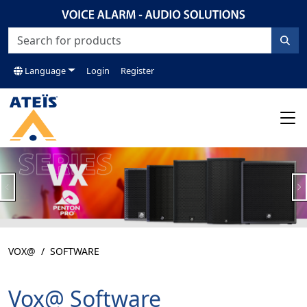
Language
Login
Register
Previous
N
VOX@
SOFTWARE
Vox@ Software