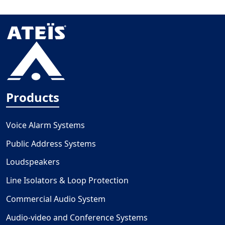
Products
Voice Alarm Systems
Public Address Systems
Loudspeakers
Line Isolators & Loop Protection
Commercial Audio System
Audio-video and Conference Systems