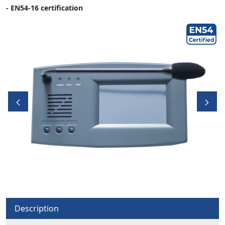
- EN54-16 certification
Description