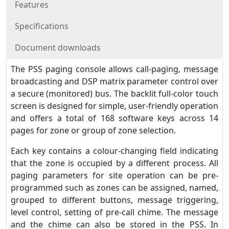
Features
Specifications
Document downloads
The PSS paging console allows call-paging, message
broadcasting and DSP matrix parameter control over
a secure (monitored) bus. The backlit full-color touch
screen is designed for simple, user-friendly operation
and offers a total of 168 software keys across 14
pages for zone or group of zone selection.
Each key contains a colour-changing field indicating
that the zone is occupied by a different process. All
paging parameters for site operation can be pre-
programmed such as zones can be assigned, named,
grouped to different buttons, message triggering,
level control, setting of pre-call chime. The message
and the chime can also be stored in the PSS. In