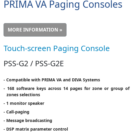
PRIMA VA Paging Consoles
MORE INFORMATION »
Touch-screen Paging Console
PSS-G2 / PSS-G2E
- Compatible with PRIMA VA and DIVA Systems
- 168 software keys across 14 pages for zone or group of
zones selections
- 1 monitor speaker
- Call-paging
- Message broadcasting
- DSP matrix parameter control