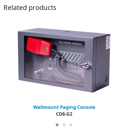
Related products
Wallmount Paging Console
CD8-G2