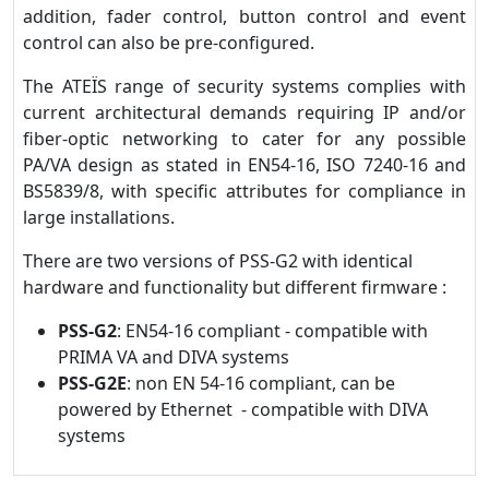
addition, fader control, button control and event
control can also be pre-configured.
The ATEÏS range of security systems complies with
current architectural demands requiring IP and/or
fiber-optic networking to cater for any possible
PA/VA design as stated in EN54-16, ISO 7240-16 and
BS5839/8, with specific attributes for compliance in
large installations.
There are two versions of PSS-G2 with identical
hardware and functionality but different firmware :
PSS-G2
: EN54-16 compliant - compatible with
PRIMA VA and DIVA systems
PSS-G2E
: non EN 54-16 compliant, can be
powered by Ethernet - compatible with DIVA
systems