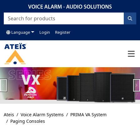
Language
Login
Register
Previous
N
Ateïs
Voice Alarm Systems
PRIMA VA System
Paging Consoles