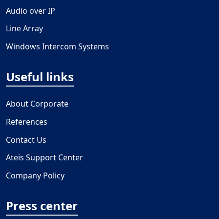
Audio over IP
Line Array
Windows Intercom Systems
Useful links
About Corporate
References
Contact Us
Ateis Support Center
Company Policy
Press center