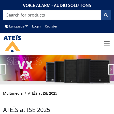
Language
Login
Register
Previous
N
Multimedia
ATEÏS at ISE 2025
ATEÏS at ISE 2025