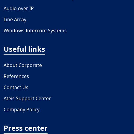
Audio over IP
Line Array
Windows Intercom Systems
Useful links
About Corporate
References
Contact Us
Ateis Support Center
Company Policy
Press center