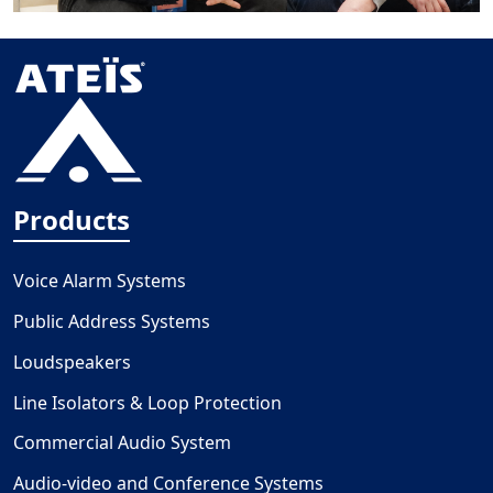
Products
Voice Alarm Systems
Public Address Systems
Loudspeakers
Line Isolators & Loop Protection
Commercial Audio System
Audio-video and Conference Systems