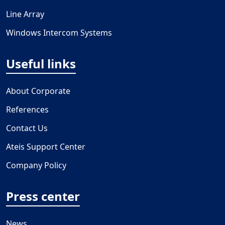
Line Array
Windows Intercom Systems
Useful links
About Corporate
References
Contact Us
Ateis Support Center
Company Policy
Press center
News