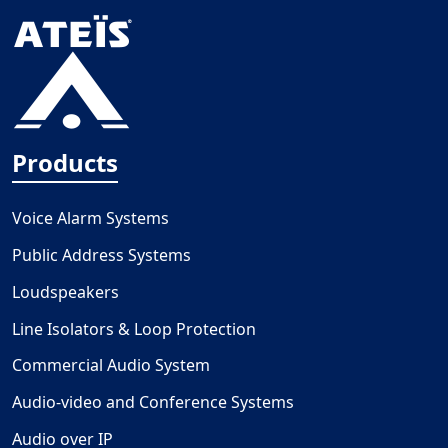
Products
Voice Alarm Systems
Public Address Systems
Loudspeakers
Line Isolators & Loop Protection
Commercial Audio System
Audio-video and Conference Systems
Audio over IP