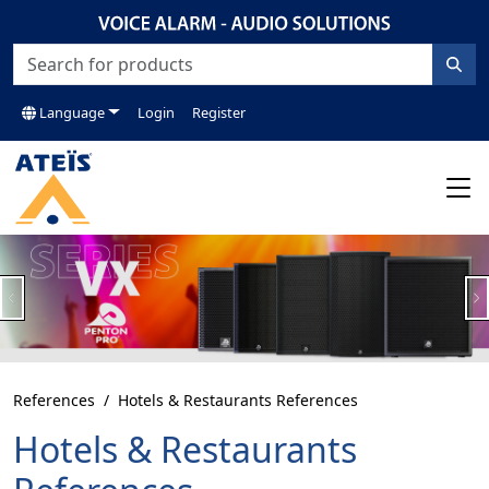
Language
Login
Register
Previous
N
References
Hotels & Restaurants References
Hotels & Restaurants