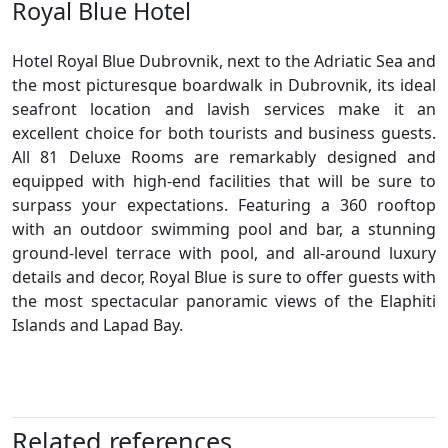
Royal Blue Hotel
Hotel Royal Blue Dubrovnik, next to the Adriatic Sea and
the most picturesque boardwalk in Dubrovnik, its ideal
seafront location and lavish services make it an
excellent choice for both tourists and business guests.
All 81 Deluxe Rooms are remarkably designed and
equipped with high-end facilities that will be sure to
surpass your expectations. Featuring a 360 rooftop
with an outdoor swimming pool and bar, a stunning
ground-level terrace with pool, and all-around luxury
details and decor, Royal Blue is sure to offer guests with
the most spectacular panoramic views of the Elaphiti
Islands and Lapad Bay.
Related references