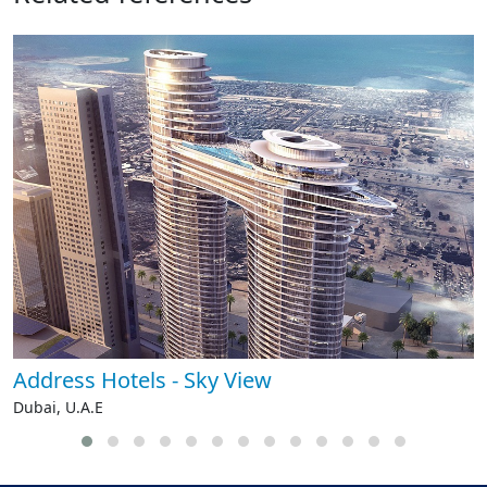
Address Hotels - Sky View
Dubai, U.A.E