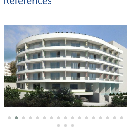
References