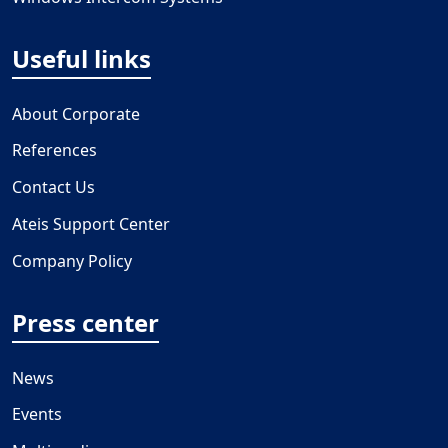
Useful links
About Corporate
References
Contact Us
Ateis Support Center
Company Policy
Press center
News
Events