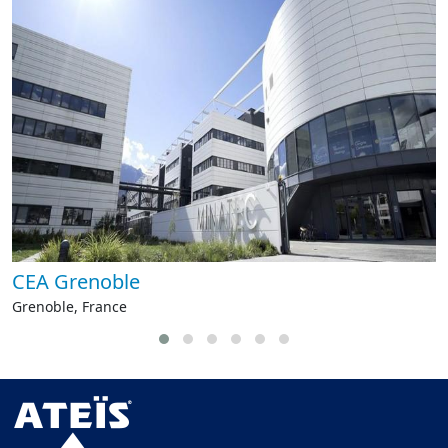
CEA Grenoble
Grenoble, France