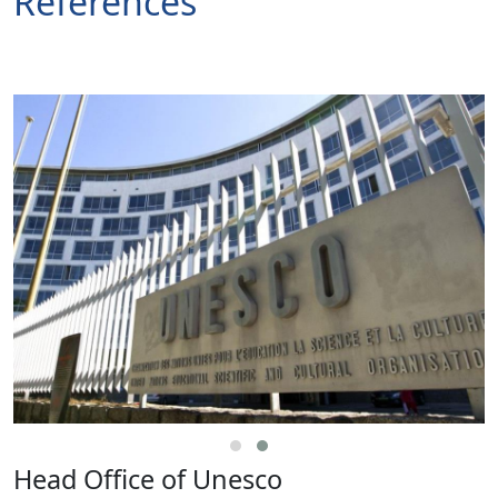
References
Head Office of Unesco