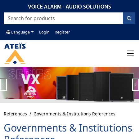
Language
Login
Register
Previous
N
References
Governments & Institutions References
Governments & Institutions