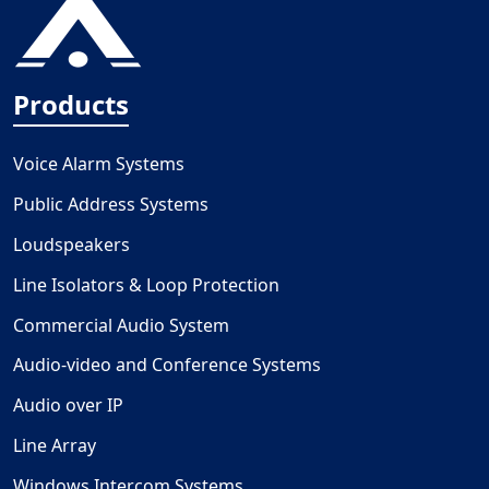
Products
Voice Alarm Systems
Public Address Systems
Loudspeakers
Line Isolators & Loop Protection
Commercial Audio System
Audio-video and Conference Systems
Audio over IP
Line Array
Windows Intercom Systems