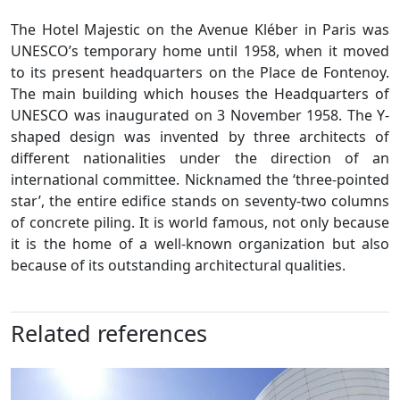
The Hotel Majestic on the Avenue Kléber in Paris was
UNESCO’s temporary home until 1958, when it moved
to its present headquarters on the Place de Fontenoy.
The main building which houses the Headquarters of
UNESCO was inaugurated on 3 November 1958. The Y-
shaped design was invented by three architects of
different nationalities under the direction of an
international committee. Nicknamed the ‘three-pointed
star’, the entire edifice stands on seventy-two columns
of concrete piling. It is world famous, not only because
it is the home of a well-known organization but also
because of its outstanding architectural qualities.
Related references