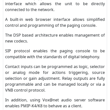
interface which allows the unit to be directly
connected to the network.
A built-in web browser interface allows simplified
control and programming of the paging console.
The DSP based architecture enables management of
new codecs.
SIP protocol enables the paging console to be
compatible with the standards of digital telephony.
Contact inputs can be programmed as logic, selector
or analog mode for actions triggering, source
selection or gain adjustment. Relay outputs are fully
programmable and can be managed locally or via a
VNB control protocol.
In addition, using Vox@net audio server software
enables PMIP-K4/K8 to behave as a client.