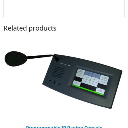
Related products
Programmable IP Paging Console