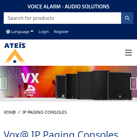
Language
Login
Register
Previous
N
VOX@
IP PAGING CONSOLES
Vox@ IP Paging Consoles