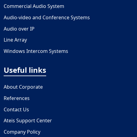
Commercial Audio System
Audio-video and Conference Systems
Audio over IP
Line Array
Windows Intercom Systems
Useful links
About Corporate
References
Contact Us
Ateis Support Center
Company Policy