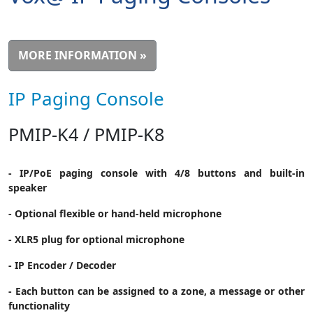
MORE INFORMATION »
IP Paging Console
PMIP-K4 / PMIP-K8
- IP/PoE paging console with 4/8 buttons and built-in
speaker
- Optional flexible or hand-held microphone
- XLR5 plug for optional microphone
- IP Encoder / Decoder
- Each button can be assigned to a zone, a message or other
functionality