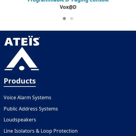
Vox@D
Products
Voice Alarm Systems
Public Address Systems
Loudspeakers
Line Isolators & Loop Protection