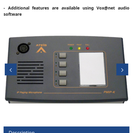
- Additional features are available using Vox@net audio
software
Description