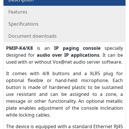
Features
Specifications
Document downloads
PMIP-K4/K8
is an
IP paging console
specially
designed for
audio over IP applications
. It can be
used with or without Vox@net audio server software.
It comes with 4/8 buttons and a XLR5 plug for
optional flexible or hand-held microphone. Each
button is made of hardened plastic to be sustained
use resistant and can be assigned to a zone, a
message or other functionality. An optional metallic
plate enables adjustment of the console inclination
while locking cables.
The device is equipped with a standard Ethernet RJ45