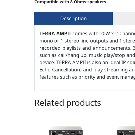
Compatible with 8 Ohms speakers
Description
TERRA-AMPII
comes with 20W x 2 Channels
mono or 1 stereo line outputs and 1 stere
recorded playlists and announcements. 3
such as call/hang up, music play/stop an
device. TERRA-AMPII is also an ideal IP so
Echo Cancellation) and play streaming aud
features such as priority and event manag
Related products