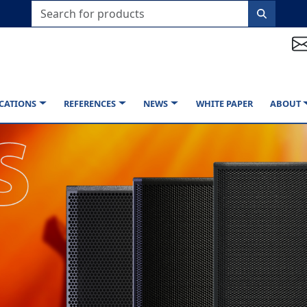
CATIONS
REFERENCES
NEWS
WHITE PAPER
ABOUT