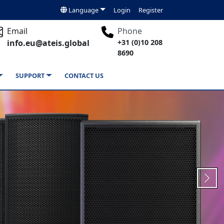
Language
Login
Register
Email
Phone
info.eu@ateis.global
+31 (0)10 208
8690
SUPPORT
CONTACT US
Next