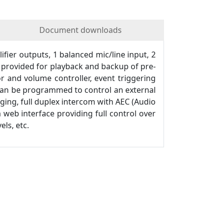
Document downloads
ier outputs, 1 balanced mic/line input, 2
s provided for playback and backup of pre-
 and volume controller, event triggering
 can be programmed to control an external
aging, full duplex intercom with AEC (Audio
 web interface providing full control over
ls, etc.