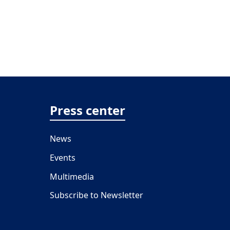
Press center
News
Events
Multimedia
Subscribe to Newsletter