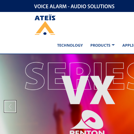
TECHNOLOGY
PRODUCTS
APPLI
Previous