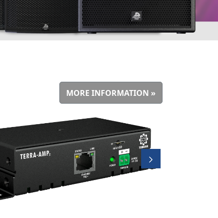
MORE INFORMATION »