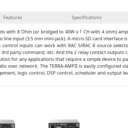
Features
Specifications
 with 8 Ohm (or bridged to 40W x 1 CH with 4 ohm) amplif
o line input (3.5 mm mini-jack). A micro-SD card interface i
 control inputs can work with RAC 5/RAC 8 source selector
d 3rd party command, etc. And the 2 relay contact outputs
lution for any applications that require a simple device to p
io over network. The TERRA-AMPII is easily configured via
ement, logic control, DSP control, scheduler and output leve