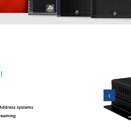
l
 Address systems
treaming