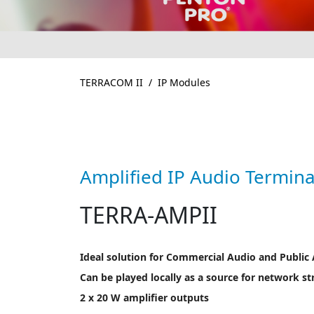
TERRACOM II
IP Modules
Amplified IP Audio Termina
TERRA-AMPII
Ideal solution for Commercial Audio and Public
Can be played locally as a source for network s
2 x 20 W amplifier outputs