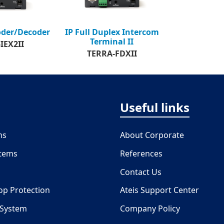
oder/Decoder
IP Full Duplex Intercom
Terminal II
IEX2II
TERRA-FDXII
Useful links
ms
About Corporate
stems
References
Contact Us
oop Protection
Ateis Support Center
 System
Company Policy