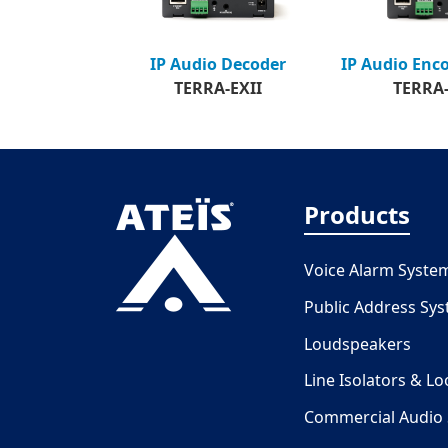
IP Audio Enc
IP Audio Decoder
TERRA-
TERRA-EXII
Products
Voice Alarm Syste
Public Address Sy
Loudspeakers
Line Isolators & L
Commercial Audio