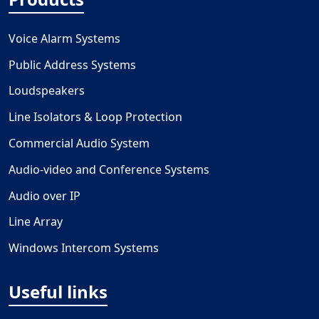
Voice Alarm Systems
Public Address Systems
Loudspeakers
Line Isolators & Loop Protection
Commercial Audio System
Audio-video and Conference Systems
Audio over IP
Line Array
Windows Intercom Systems
Useful links