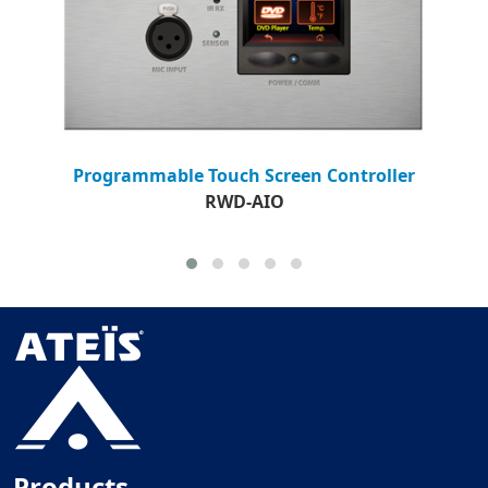
Programmable Touch Screen Controller
RWD-AIO
Products