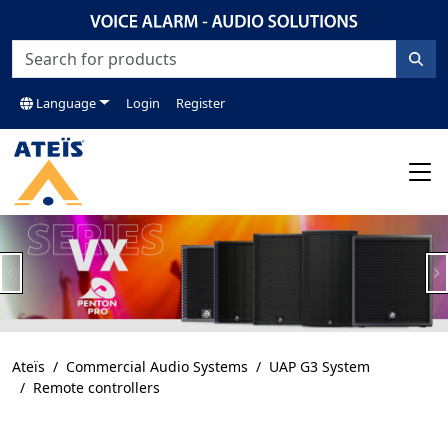
Language
Login
Register
Previous
N
Ateïs
Commercial Audio Systems
UAP G3 System
Remote controllers