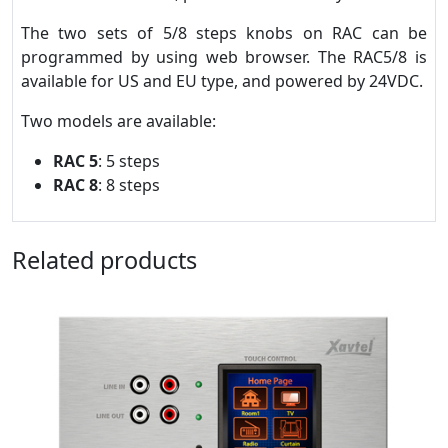
The two sets of 5/8 steps knobs on RAC can be
programmed by using web browser. The RAC5/8 is
available for US and EU type, and powered by 24VDC.
Two models are available:
RAC 5
: 5 steps
RAC 8
: 8 steps
Related products