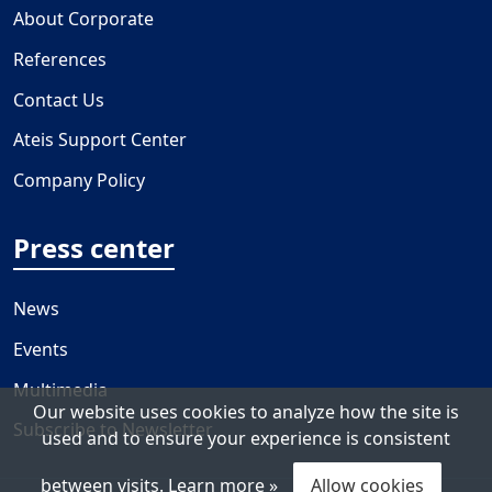
About Corporate
References
Contact Us
Ateis Support Center
Company Policy
Press center
News
Events
Multimedia
Our website uses cookies to analyze how the site is
Subscribe to Newsletter
used and to ensure your experience is consistent
between visits.
Learn more »
Allow cookies