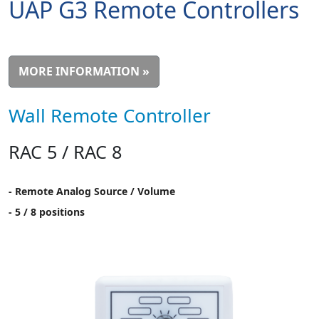
UAP G3 Remote Controllers
MORE INFORMATION »
Wall Remote Controller
RAC 5 / RAC 8
- Remote Analog Source / Volume
- 5 / 8 positions