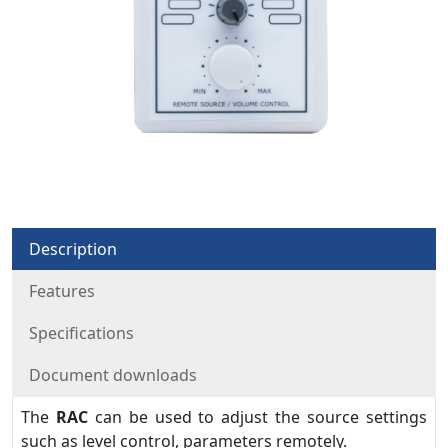
Description
Features
Specifications
Document downloads
The
RAC
can be used to adjust the source settings
such as level control, parameters remotely.