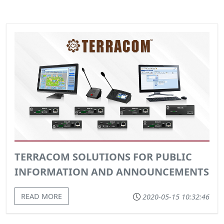
TERRACOM SOLUTIONS FOR PUBLIC
INFORMATION AND ANNOUNCEMENTS
READ MORE
2020-05-15 10:32:46