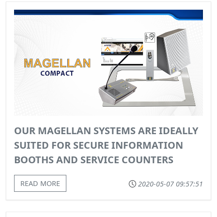
OUR MAGELLAN SYSTEMS ARE IDEALLY
SUITED FOR SECURE INFORMATION
BOOTHS AND SERVICE COUNTERS
READ MORE
2020-05-07 09:57:51