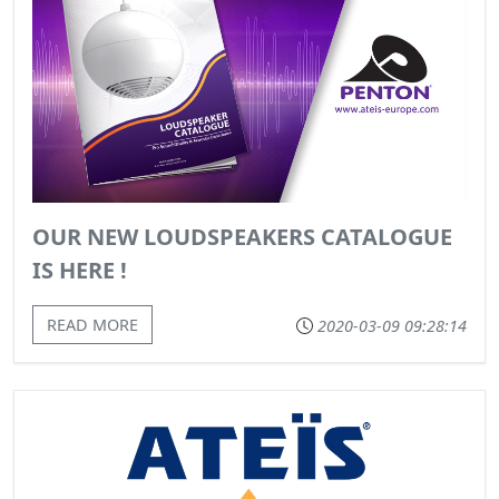
OUR NEW LOUDSPEAKERS CATALOGUE
IS HERE !
READ MORE
2020-03-09 09:28:14