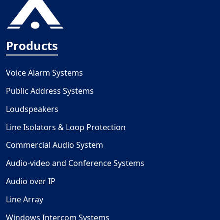
Products
Voice Alarm Systems
Public Address Systems
Loudspeakers
Line Isolators & Loop Protection
Commercial Audio System
Audio-video and Conference Systems
Audio over IP
Line Array
Windows Intercom Systems