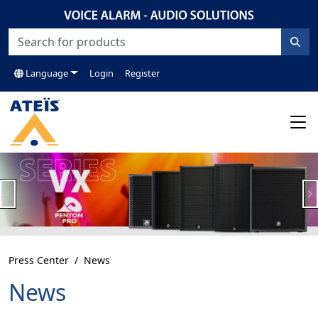
Language
Login
Register
Previous
N
Press Center
News
News