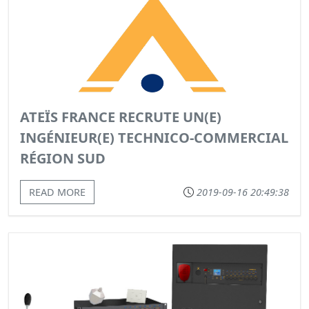
ATEÏS FRANCE RECRUTE UN(E)
INGÉNIEUR(E) TECHNICO-COMMERCIAL
RÉGION SUD
READ MORE
2019-09-16 20:49:38