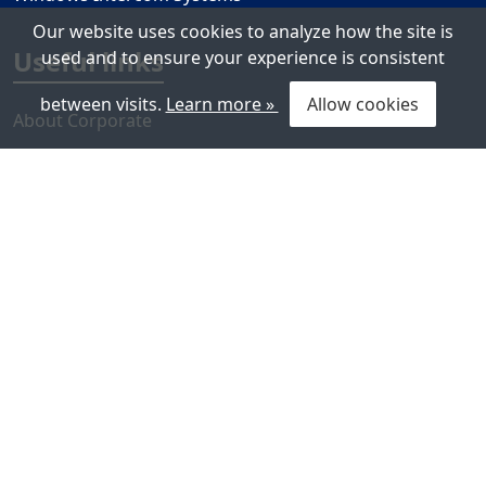
Our website uses cookies to analyze how the site is
Useful links
used and to ensure your experience is consistent
between visits.
Learn more »
Allow cookies
About Corporate
References
Contact Us
Ateis Support Center
Company Policy
Press center
News
Events