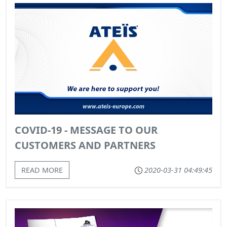
COVID-19 - MESSAGE TO OUR
CUSTOMERS AND PARTNERS
READ MORE
2020-03-31 04:49:45