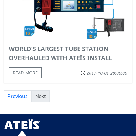
WORLD’S LARGEST TUBE STATION
OVERHAULED WITH ATEÏS INSTALL
READ MORE
2017-10-01 20:00:00
Previous
Next