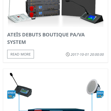
ATEÏS DEBUTS BOUTIQUE PA/VA
SYSTEM
READ MORE
2017-10-01 20:00:00