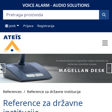
Jezik
Prijava
Registracija
Previous
N
References
Reference za državne institucije
Reference za državne