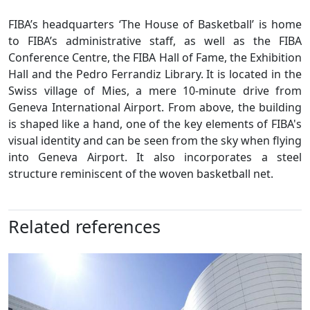
FIBA’s headquarters ‘The House of Basketball’ is home
to FIBA’s administrative staff, as well as the FIBA
Conference Centre, the FIBA Hall of Fame, the Exhibition
Hall and the Pedro Ferrandiz Library. It is located in the
Swiss village of Mies, a mere 10-minute drive from
Geneva International Airport. From above, the building
is shaped like a hand, one of the key elements of FIBA's
visual identity and can be seen from the sky when flying
into Geneva Airport. It also incorporates a steel
structure reminiscent of the woven basketball net.
Related references