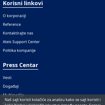
Korisni linkovi
O korporaciji
Reference
Kontaktirajte nas
Ateis Support Center
Politika kompanije
Press Centar
Vesti
Događaji
Multimedija
Naš sajt koristi kolačiće za analizu kako se sajt koristi i
Prijavite se za novosti