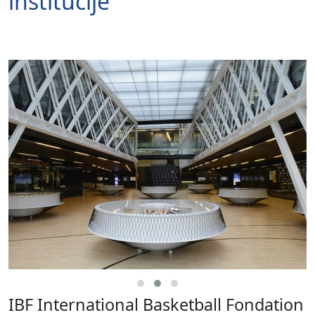
institucije
IBF International Basketball Fondation