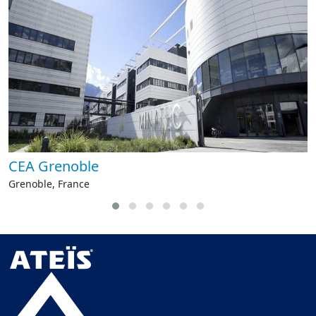
CEA Grenoble
Grenoble, France