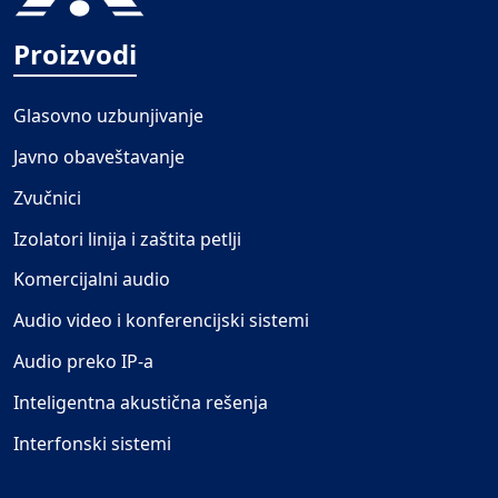
Proizvodi
Glasovno uzbunjivanje
Javno obaveštavanje
Zvučnici
Izolatori linija i zaštita petlji
Komercijalni audio
Audio video i konferencijski sistemi
Audio preko IP-a
Inteligentna akustična rešenja
Interfonski sistemi