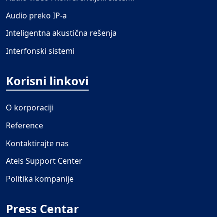
Audio preko IP-a
Inteligentna akustična rešenja
Interfonski sistemi
Korisni linkovi
O korporaciji
Reference
Kontaktirajte nas
Ateis Support Center
Politika kompanije
Press Centar