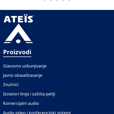
Proizvodi
Glasovno uzbunjivanje
Javno obaveštavanje
Zvučnici
Izolatori linija i zaštita petlji
Komercijalni audio
Audio video i konferencijski sistemi