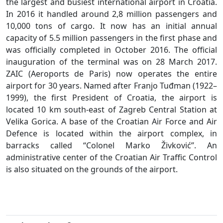
the largest and busiest international airport in Croatia.
In 2016 it handled around 2,8 million passengers and
10,000 tons of cargo. It now has an initial annual
capacity of 5.5 million passengers in the first phase and
was officially completed in October 2016. The official
inauguration of the terminal was on 28 March 2017.
ZAIC (Aeroports de Paris) now operates the entire
airport for 30 years. Named after Franjo Tuđman (1922–
1999), the first President of Croatia, the airport is
located 10 km south-east of Zagreb Central Station at
Velika Gorica. A base of the Croatian Air Force and Air
Defence is located within the airport complex, in
barracks called “Colonel Marko Živković”. An
administrative center of the Croatian Air Traffic Control
is also situated on the grounds of the airport.