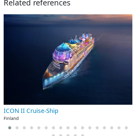
Related references
ICON II Cruise-Ship
Finland