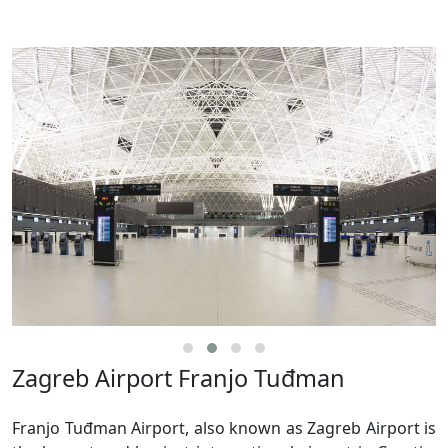
Zagreb Airport Franjo Tuđman
Franjo Tuđman Airport, also known as Zagreb Airport is