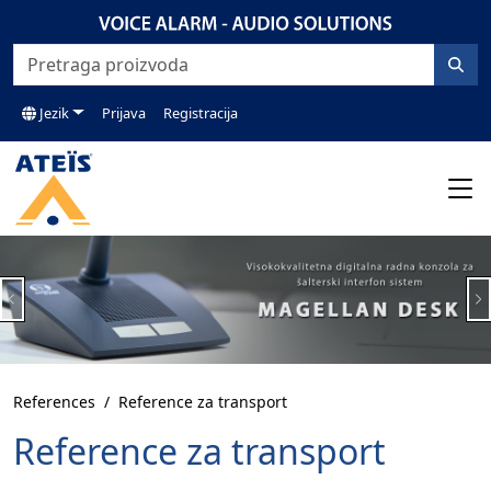
Jezik
Prijava
Registracija
Previous
N
References
Reference za transport
Reference za transport