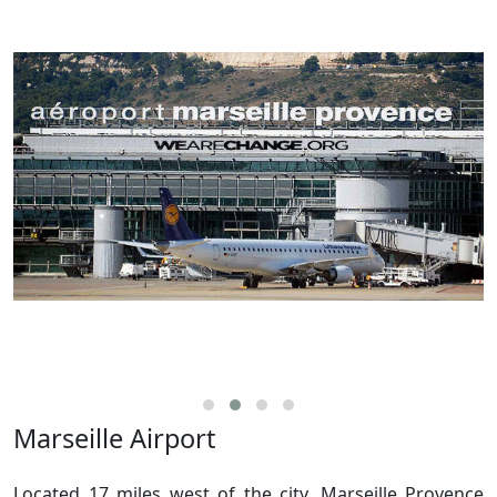
Marseille Airport
Located 17 miles west of the city, Marseille Provence