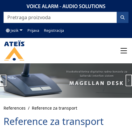
Jezik
Prijava
Registracija
Previous
N
References
Reference za transport
Reference za transport