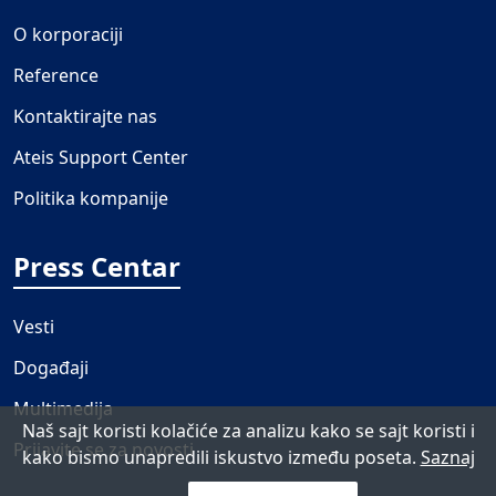
O korporaciji
Reference
Kontaktirajte nas
Ateis Support Center
Politika kompanije
Press Centar
Vesti
Događaji
Multimedija
Naš sajt koristi kolačiće za analizu kako se sajt koristi i
Prijavite se za novosti
kako bismo unapredili iskustvo između poseta.
Saznaj