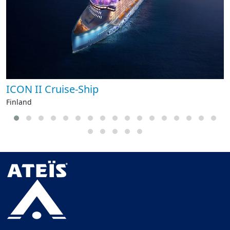
ICON II Cruise-Ship
Finland