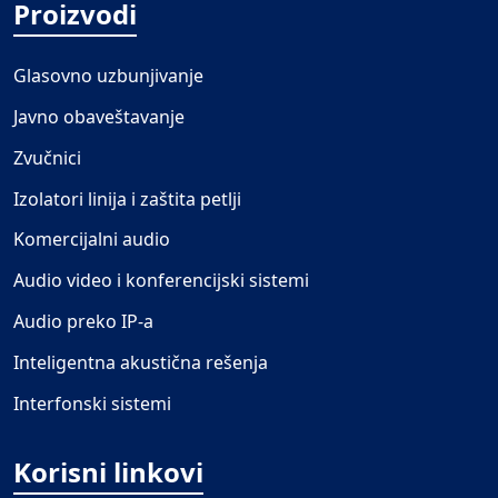
Proizvodi
Glasovno uzbunjivanje
Javno obaveštavanje
Zvučnici
Izolatori linija i zaštita petlji
Komercijalni audio
Audio video i konferencijski sistemi
Audio preko IP-a
Inteligentna akustična rešenja
Interfonski sistemi
Korisni linkovi