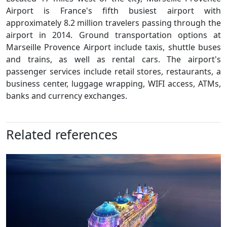
Airport is France's fifth busiest airport with
approximately 8.2 million travelers passing through the
airport in 2014. Ground transportation options at
Marseille Provence Airport include taxis, shuttle buses
and trains, as well as rental cars. The airport's
passenger services include retail stores, restaurants, a
business center, luggage wrapping, WIFI access, ATMs,
banks and currency exchanges.
Related references