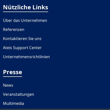
Nützliche Links
Über das Unternehmen
Referenzen
Kontaktieren Sie uns
Ateis Support Center
Unternehmensrichtlinien
Presse
News
Veranstaltungen
Multimedia