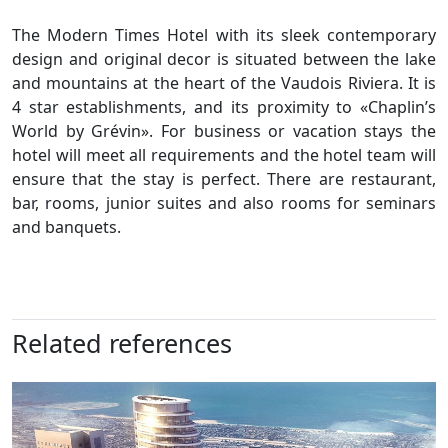
The Modern Times Hotel with its sleek contemporary
design and original decor is situated between the lake
and mountains at the heart of the Vaudois Riviera. It is
4 star establishments, and its proximity to «Chaplin’s
World by Grévin». For business or vacation stays the
hotel will meet all requirements and the hotel team will
ensure that the stay is perfect. There are restaurant,
bar, rooms, junior suites and also rooms for seminars
and banquets.
Related references