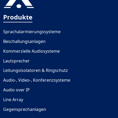
Produkte
Sprachalarmierungssysteme
Beschallungsanlagen
Kommerzielle Audiosysteme
Lautsprecher
Leitungsisolatoren & Ringschutz
Audio-, Video-, Konferenzsysteme
Audio over IP
Line Array
Gegensprechanlagen