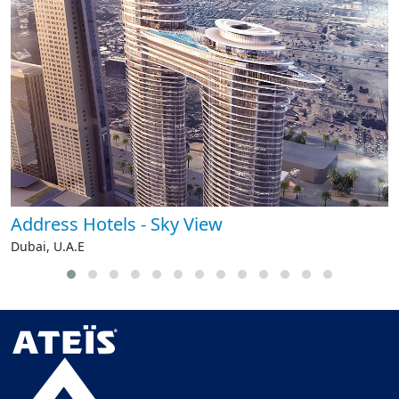
Address Hotels - Sky View
Dubai, U.A.E