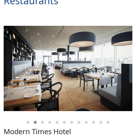
Restaurants
Modern Times Hotel