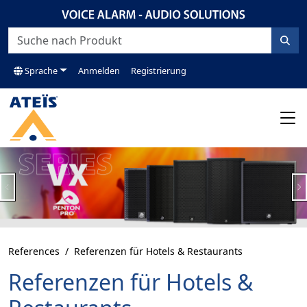
Sprache
Anmelden
Registrierung
Previous
N
References
Referenzen für Hotels & Restaurants
Referenzen für Hotels &