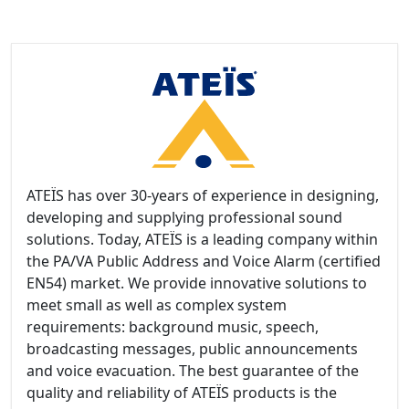
ATEÏS has over 30-years of experience in designing,
developing and supplying professional sound
solutions. Today, ATEÏS is a leading company within
the PA/VA Public Address and Voice Alarm (certified
EN54) market. We provide innovative solutions to
meet small as well as complex system
requirements: background music, speech,
broadcasting messages, public announcements
and voice evacuation. The best guarantee of the
quality and reliability of ATEÏS products is the