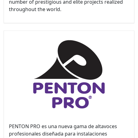
number of prestigious and elite projects realized
throughout the world.
PENTON PRO es una nueva gama de altavoces
profesionales diseñada para instalaciones