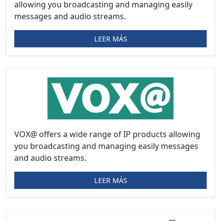
allowing you broadcasting and managing easily
messages and audio streams.
LEER MÁS
VOX@ offers a wide range of IP products allowing
you broadcasting and managing easily messages
and audio streams.
LEER MÁS