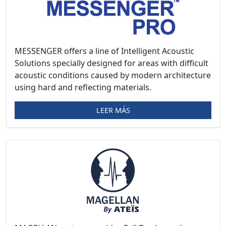
MESSENGER offers a line of Intelligent Acoustic
Solutions specially designed for areas with difficult
acoustic conditions caused by modern architecture
using hard and reflecting materials.
LEER MÁS