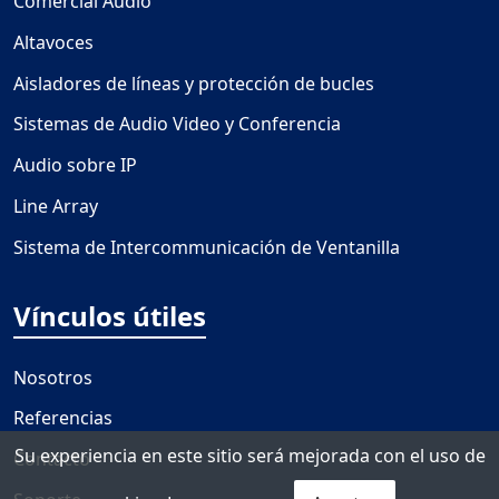
Comercial Audio
Altavoces
Aisladores de líneas y protección de bucles
Sistemas de Audio Video y Conferencia
Audio sobre IP
Line Array
Sistema de Intercommunicación de Ventanilla
Vínculos útiles
Nosotros
Referencias
Su experiencia en este sitio será mejorada con el uso de
Contacto