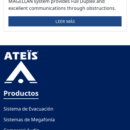
MAGELLAN system provides Full Duplex and
excellent communications through obstructions.
LEER MÁS
Productos
Sistema de Evacuación
Sistemas de Megafonía