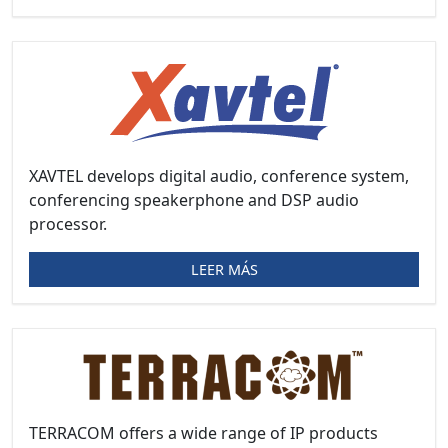
XAVTEL develops digital audio, conference system,
conferencing speakerphone and DSP audio
processor.
LEER MÁS
TERRACOM offers a wide range of IP products