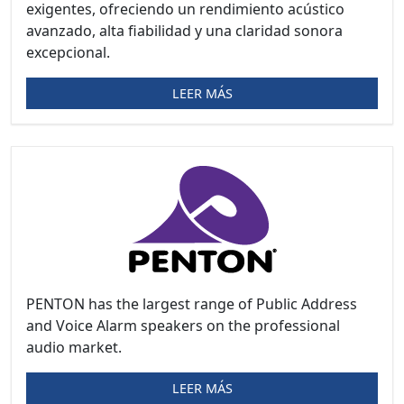
exigentes, ofreciendo un rendimiento acústico
avanzado, alta fiabilidad y una claridad sonora
excepcional.
LEER MÁS
PENTON has the largest range of Public Address
and Voice Alarm speakers on the professional
audio market.
LEER MÁS