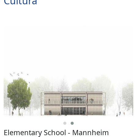
Cultura
Elementary School - Mannheim