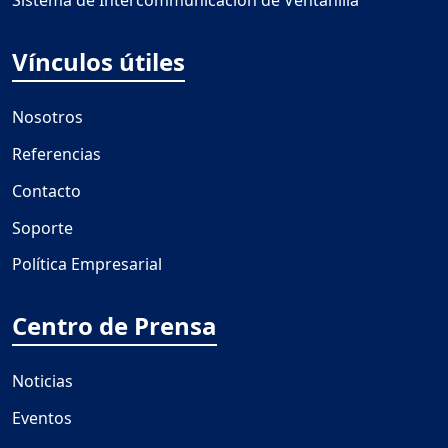
Sistema de Intercommunicación de Ventanilla
Vínculos útiles
Nosotros
Referencias
Contacto
Soporte
Política Empresarial
Centro de Prensa
Noticias
Eventos