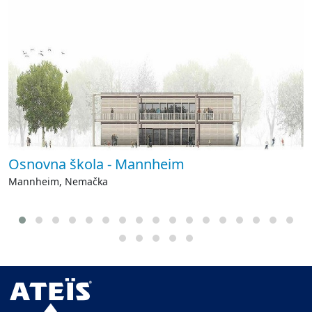
Osnovna škola - Mannheim
Mannheim, Nemačka