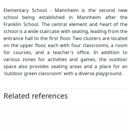
Elementary School - Mannheim is the second new
school being established in Mannheim after the
Franklin School. The central element and heart of the
school is a wide staircase with seating, leading from the
entrance hall to the first floor. Two clusters are located
on the upper floor, each with four classrooms, a room
for courses, and a teacher's office. In addition to
various zones for activities and games, the outdoor
space also provides seating areas and a place for an
'outdoor green classroom' with a diverse playground.
Related references