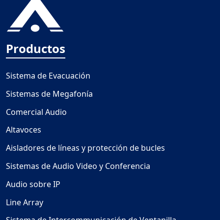
Productos
Sistema de Evacuación
Sistemas de Megafonía
Comercial Audio
Altavoces
Aisladores de líneas y protección de bucles
Sistemas de Audio Video y Conferencia
Audio sobre IP
Line Array