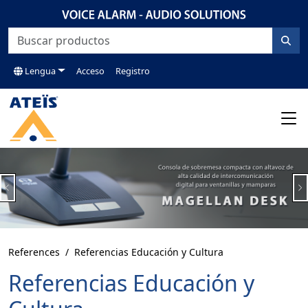
Lengua
Acceso
Registro
Previous
N
References
Referencias Educación y Cultura
Referencias Educación y