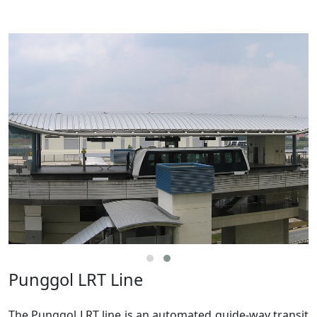
Punggol LRT Line
The Punggol LRT line is an automated guide-way transit