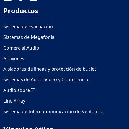
Productos
Sistema de Evacuación
Sistemas de Megafonía
Comercial Audio
Altavoces
Aisladores de líneas y protección de bucles
Sistemas de Audio Video y Conferencia
Audio sobre IP
Line Array
Sistema de Intercommunicación de Ventanilla