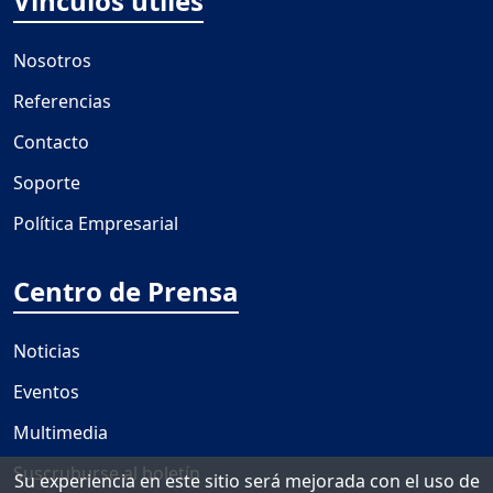
Vínculos útiles
Nosotros
Referencias
Contacto
Soporte
Política Empresarial
Centro de Prensa
Noticias
Eventos
Multimedia
Suscruburse al boletín
Su experiencia en este sitio será mejorada con el uso de