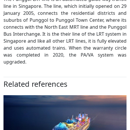
line in Singapore. The line, which initially opened on 29
January 2005, connects the residential districts and
suburbs of Punggol to Punggol Town Center, where its
connects with the North East MRT line and the Punggol
Bus Interchange. It is the their line of the LRT system in
Singapore and like all other LRT lines, it is fully elevated
and uses automated trains. When the warranty circle
was completed in 2020, the PA/VA system was
upgraded.
Related references