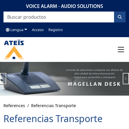
Lengua
Acceso
Registro
Previous
N
References
Referencias Transporte
Referencias Transporte