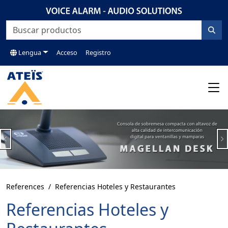
Lengua
Acceso
Registro
Previous
N
References
Referencias Hoteles y Restaurantes
Referencias Hoteles y