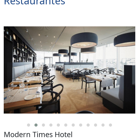
Restaurantes
Modern Times Hotel