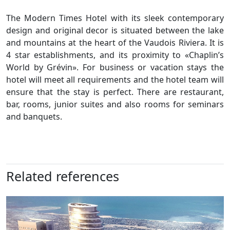
The Modern Times Hotel with its sleek contemporary
design and original decor is situated between the lake
and mountains at the heart of the Vaudois Riviera. It is
4 star establishments, and its proximity to «Chaplin’s
World by Grévin». For business or vacation stays the
hotel will meet all requirements and the hotel team will
ensure that the stay is perfect. There are restaurant,
bar, rooms, junior suites and also rooms for seminars
and banquets.
Related references