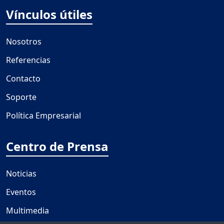
Vínculos útiles
Nosotros
Referencias
Contacto
Soporte
Política Empresarial
Centro de Prensa
Noticias
Eventos
Multimedia