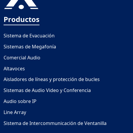
Productos
Sistema de Evacuación
Sistemas de Megafonía
Comercial Audio
Altavoces
Aisladores de líneas y protección de bucles
Sistemas de Audio Video y Conferencia
Audio sobre IP
Line Array
Sistema de Intercommunicación de Ventanilla