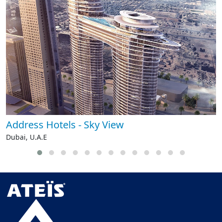
Address Hotels - Sky View
Dubai, U.A.E