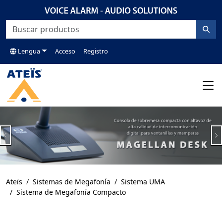
Lengua
Acceso
Registro
Previous
N
Ateïs
Sistemas de Megafonía
Sistema UMA
Sistema de Megafonía Compacto