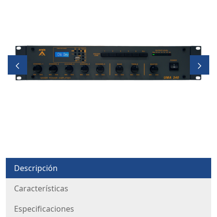
Descripción
Características
Especificaciones