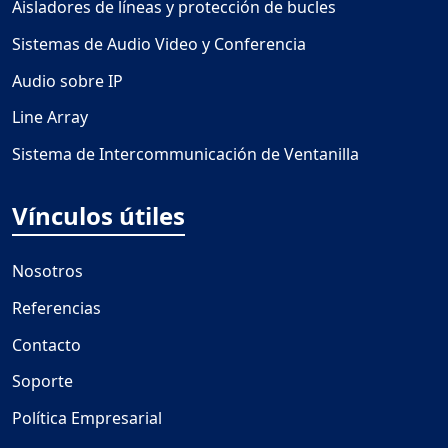
Aisladores de líneas y protección de bucles
Sistemas de Audio Video y Conferencia
Audio sobre IP
Line Array
Sistema de Intercommunicación de Ventanilla
Vínculos útiles
Nosotros
Referencias
Contacto
Soporte
Política Empresarial