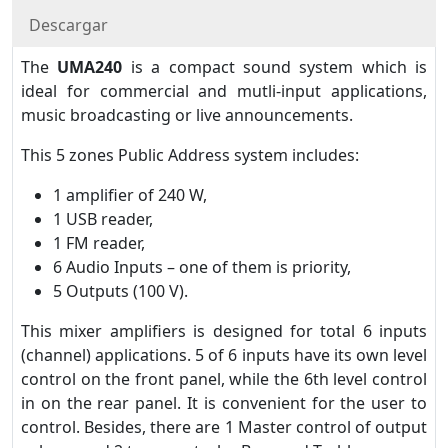
Descargar
The
UMA240
is a compact sound system which is
ideal for commercial and mutli-input applications,
music broadcasting or live announcements.
This 5 zones Public Address system includes:
1 amplifier of 240 W,
1 USB reader,
1 FM reader,
6 Audio Inputs – one of them is priority,
5 Outputs (100 V).
This mixer amplifiers is designed for total 6 inputs
(channel) applications. 5 of 6 inputs have its own level
control on the front panel, while the 6th level control
in on the rear panel. It is convenient for the user to
control. Besides, there are 1 Master control of output