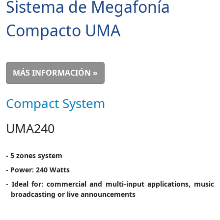
Sistema de Megafonía
Compacto UMA
MÁS INFORMACIÓN »
Compact System
UMA240
- 5 zones system
- Power: 240 Watts
- Ideal for: commercial and multi-input applications, music
broadcasting or live announcements