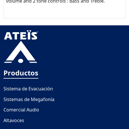
volume and 2 tone controls : Bass and Treble.
Productos
Sistema de Evacuación
Sistemas de Megafonía
Comercial Audio
Altavoces